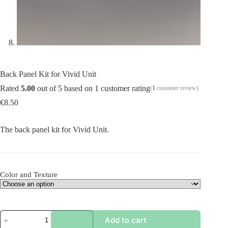
Back Panel Kit for Vivid Unit
Rated
5.00
out of 5 based on
1
customer rating
(
1
customer review)
€
8.50
The back panel kit for Vivid Unit.
Color and Texture
Back
Add to cart
Panel