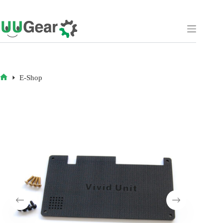
Skip
to
content
E-Shop
HOME