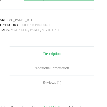
Kit
for
Vivid
Unit
quantity
SKU:
VU_PANEL_KIT
CATEGORY:
UUGEAR PRODUCT
TAGS:
MAGNETIC
,
PANEL
,
VIVID UNIT
Description
Additional information
Reviews (1)