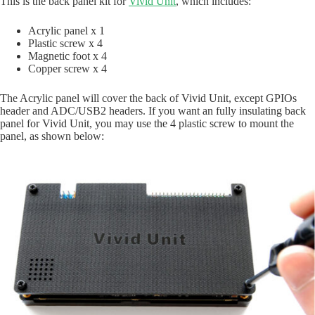
This is the back panel kit for
Vivid Unit
, which includes:
Acrylic panel x 1
Plastic screw x 4
Magnetic foot x 4
Copper screw x 4
The Acrylic panel will cover the back of Vivid Unit, except GPIOs
header and ADC/USB2 headers. If you want an fully insulating back
panel for Vivid Unit, you may use the 4 plastic screw to mount the
panel, as shown below: