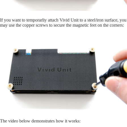
If you want to temporarliy attach Vivid Unit to a steel/iron surface, you
may use the copper screws to secure the magnetic feet on the corners:
The video below demonstrates how it works: