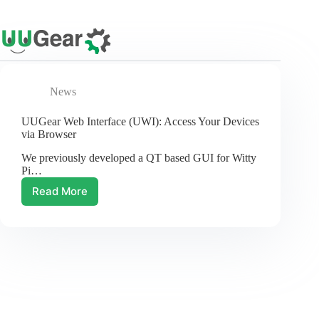
Skip
to
content
News
UUGear Web Interface (UWI): Access Your Devices
via Browser
We previously developed a QT based GUI for Witty
Pi…
Read More
UUGear
Web
Interface
(UWI):
Access
Your
Devices
via
Browser