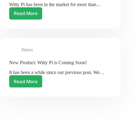
Witty Pi has been in the market for more than…
ways!
Read More
Witty
Pi
2:
the
New
Witty
News
Pi
New Product: Witty Pi is Coming Soon!
It has been a while since our previous post. We…
Read More
New
Product:
Witty
Pi
is
Coming
Soon!