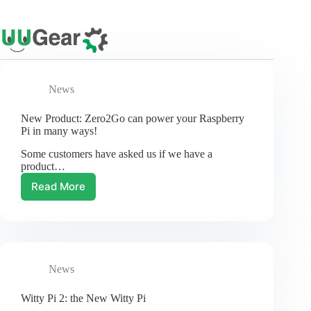
Skip
to
content
News
New Product: Zero2Go can power your Raspberry
Pi in many ways!
Some customers have asked us if we have a
product…
Read More
New
Product:
Zero2Go
can
power
your
News
Raspberry
Pi
in
Witty Pi 2: the New Witty Pi
many