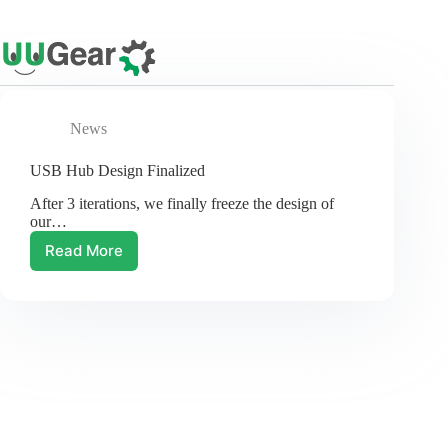
Skip
to
content
News
USB Hub Design Finalized
After 3 iterations, we finally freeze the design of
our…
Read More
USB
Hub
Design
Finalized