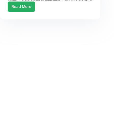
Read More
New
Revision
of
Witty
Pi
3!