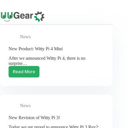
Skip
to
content
News
New Product: Witty Pi 4 Mini
After we announced Witty Pi 4, there is no
surprise…
Read More
New
Product:
Witty
Pi
4
Mini
News
New Revision of Witty Pi 3!
Today we are proud to announce Witty Pi 3 Rev2:…