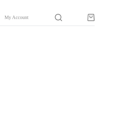
My Account
Shopping
cart