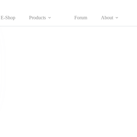
E-Shop
Products
Forum
About