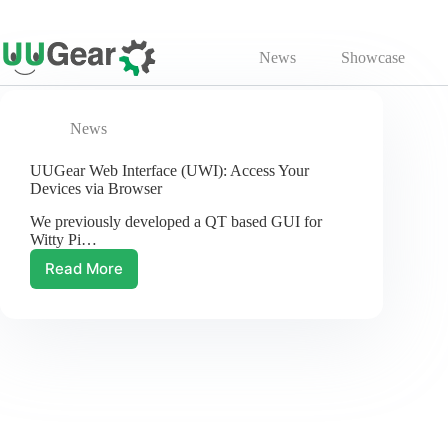
Skip
to
News
Showcase
content
News
UUGear Web Interface (UWI): Access Your
Devices via Browser
We previously developed a QT based GUI for
Witty Pi…
Read More
UUGear
Web
Interface
(UWI):
Access
Your
Devices
via
Browser