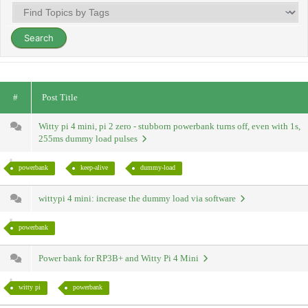
#
Post Title
Witty pi 4 mini, pi 2 zero - stubborn powerbank turns off, even with 1s,
255ms dummy load pulses
powerbank
keep-alive
dummy-load
wittypi 4 mini: increase the dummy load via software
powerbank
Power bank for RP3B+ and Witty Pi 4 Mini
witty pi
powerbank