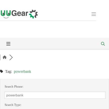
Skip
to
content
Tag:
powerbank
Search Phrase:
Search Type: