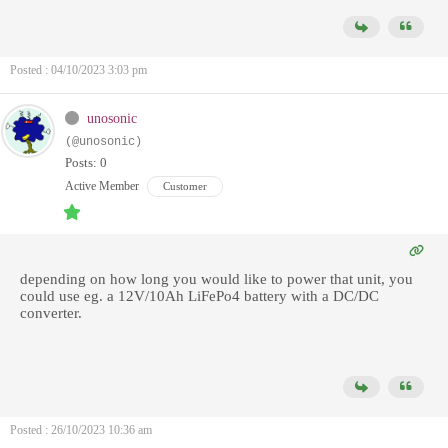
Posted : 04/10/2023 3:03 pm
unosonic
(@unosonic)
Posts: 0
Active Member
Customer
depending on how long you would like to power that unit, you
could use eg. a 12V/10Ah LiFePo4 battery with a DC/DC
converter.
Posted : 26/10/2023 10:36 am