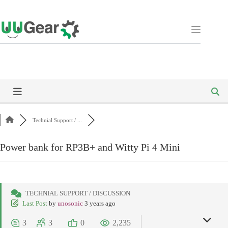
Skip
to
content
Technial Support / ...
Power bank for RP3B+ and Witty Pi 4 Mini
TECHNIAL SUPPORT / DISCUSSION
Last Post
by
unosonic
3 years ago
3
3
0
2,235