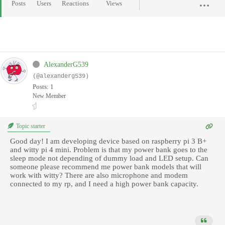
Posts
Users
Reactions
Views
AlexanderG539
(@alexanderg539)
Posts: 1
New Member
Topic starter
Good day! I am developing device based on raspberry pi 3 B+
and witty pi 4 mini. Problem is that my power bank goes to the
sleep mode not depending of dummy load and LED setup. Can
someone please recommend me power bank models that will
work with witty? There are also microphone and modem
connected to my rp, and I need a high power bank capacity.