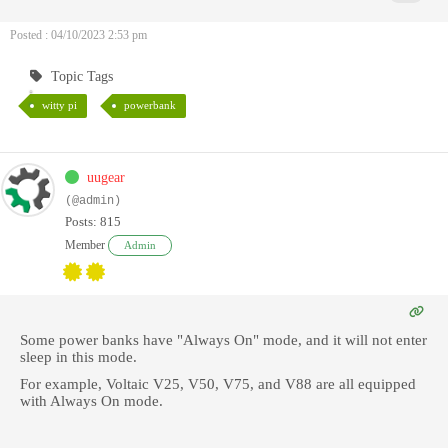
Posted : 04/10/2023 2:53 pm
Topic Tags
witty pi
powerbank
uugear
(@admin)
Posts: 815
Member
Admin
Some power banks have "Always On" mode, and it will not enter
sleep in this mode.
For example, Voltaic V25, V50, V75, and V88 are all equipped
with Always On mode.