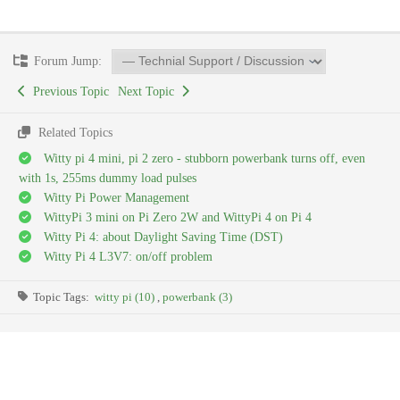
Forum Jump:
Previous Topic
Next Topic
Related Topics
Witty pi 4 mini, pi 2 zero - stubborn powerbank turns off, even
with 1s, 255ms dummy load pulses
Witty Pi Power Management
WittyPi 3 mini on Pi Zero 2W and WittyPi 4 on Pi 4
Witty Pi 4: about Daylight Saving Time (DST)
Witty Pi 4 L3V7: on/off problem
Topic Tags:
witty pi (10)
,
powerbank (3)