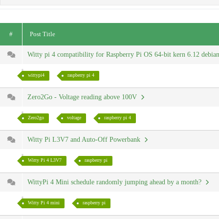
#
Post Title
Witty pi 4 compatibility for Raspberry Pi OS 64-bit kern 6.12 debi
wittypi4
raspberry pi 4
Zero2Go - Voltage reading above 100V
Zero2go
voltage
raspberry pi 4
Witty Pi L3V7 and Auto-Off Powerbank
Witty Pi 4 L3V7
raspberry pi
WittyPi 4 Mini schedule randomly jumping ahead by a month?
Witty Pi 4 mini
raspberry pi