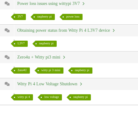
Power loss issues using wittypi 3V7
3V7
raspberry pi
power loss
Obtaining power status from Witty Pi 4 L3V7 device
L3V7
raspberry pi
Zero4u + Witty pi3 mini
Zero4U
witty pi 3 mini
raspberry pi
Witty Pi 4 Low Voltage Shutdown
witty pi 4
low voltage
raspberry pi