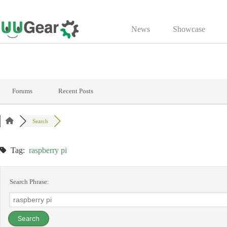
Skip
to
News
Showcase
content
Forums
Recent Posts
Search
Tag:
raspberry pi
Search Phrase: