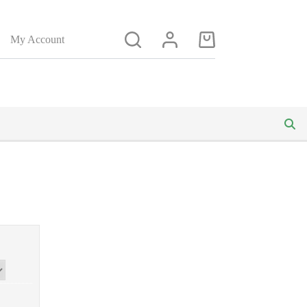
My Account
Shopping
cart