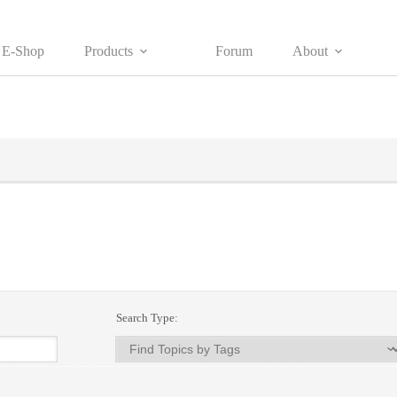
E-Shop
Products
Forum
About
Search Type: