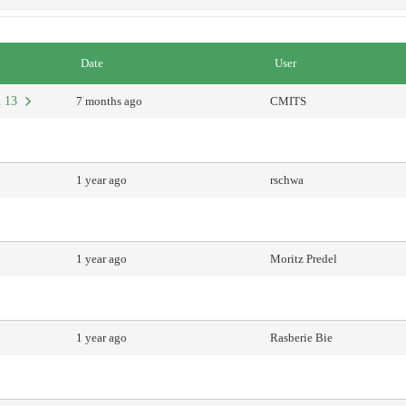
Date
User
an 13
7 months ago
CMITS
1 year ago
rschwa
1 year ago
Moritz Predel
1 year ago
Rasberie Bie