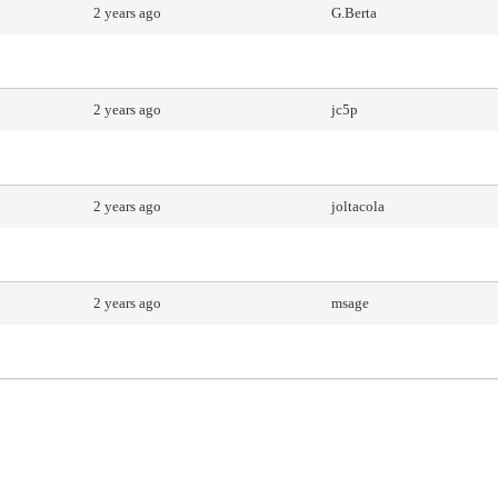
2 years ago
G.Berta
2 years ago
jc5p
2 years ago
joltacola
2 years ago
msage