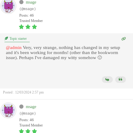
msage
(@msage)
Posts: 46
Trusted Member
Topic starter
@admin
Very, very strange, nothing has changed in my setup
and it's been working for months! (other than the bookworm
issue). Perhaps I've damaged my witty somehow 🙁
Posted : 12/03/2024 2:57 pm
msage
(@msage)
Posts: 46
Trusted Member