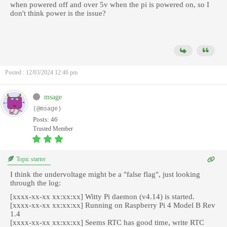
when powered off and over 5v when the pi is powered on, so I
don't think power is the issue?
Posted : 12/03/2024 12:46 pm
msage
(@msage)
Posts: 46
Trusted Member
Topic starter
I think the undervoltage might be a "false flag", just looking
through the log:
[xxxx-xx-xx xx:xx:xx] Witty Pi daemon (v4.14) is started.
[xxxx-xx-xx xx:xx:xx] Running on Raspberry Pi 4 Model B Rev
1.4
[xxxx-xx-xx xx:xx:xx] Seems RTC has good time, write RTC