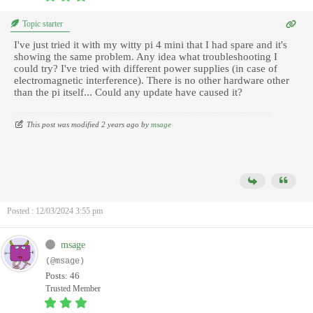
Topic starter
I've just tried it with my witty pi 4 mini that I had spare and it's
showing the same problem. Any idea what troubleshooting I
could try? I've tried with different power supplies (in case of
electromagnetic interference). There is no other hardware other
than the pi itself... Could any update have caused it?
This post was modified 2 years ago by
msage
Posted : 12/03/2024 3:55 pm
msage
(@msage)
Posts: 46
Trusted Member