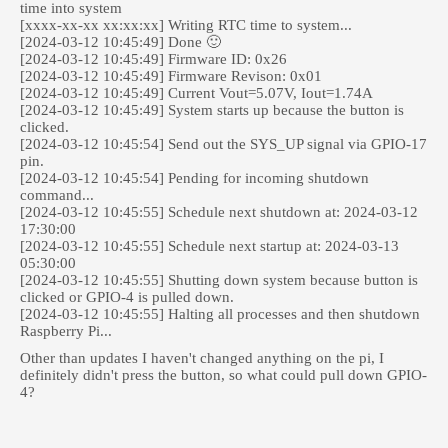
time into system
[xxxx-xx-xx xx:xx:xx] Writing RTC time to system...
[2024-03-12 10:45:49] Done 🙂
[2024-03-12 10:45:49] Firmware ID: 0x26
[2024-03-12 10:45:49] Firmware Revison: 0x01
[2024-03-12 10:45:49] Current Vout=5.07V, Iout=1.74A
[2024-03-12 10:45:49] System starts up because the button is
clicked.
[2024-03-12 10:45:54] Send out the SYS_UP signal via GPIO-17
pin.
[2024-03-12 10:45:54] Pending for incoming shutdown
command...
[2024-03-12 10:45:55] Schedule next shutdown at: 2024-03-12
17:30:00
[2024-03-12 10:45:55] Schedule next startup at: 2024-03-13
05:30:00
[2024-03-12 10:45:55] Shutting down system because button is
clicked or GPIO-4 is pulled down.
[2024-03-12 10:45:55] Halting all processes and then shutdown
Raspberry Pi...
Other than updates I haven't changed anything on the pi, I
definitely didn't press the button, so what could pull down GPIO-
4?