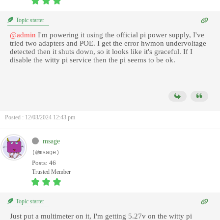
Topic starter
@admin
I'm powering it using the official pi power supply, I've
tried two adapters and POE. I get the error hwmon undervoltage
detected then it shuts down, so it looks like it's graceful. If I
disable the witty pi service then the pi seems to be ok.
Posted : 12/03/2024 12:43 pm
msage
(@msage)
Posts: 46
Trusted Member
Topic starter
Just put a multimeter on it, I'm getting 5.27v on the witty pi