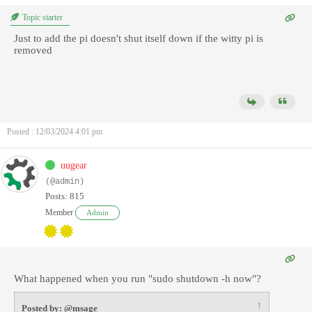
Topic starter
Just to add the pi doesn't shut itself down if the witty pi is
removed
Posted : 12/03/2024 4:01 pm
uugear
(@admin)
Posts: 815
Member
Admin
What happened when you run "sudo shutdown -h now"?
↑
Posted by: @msage