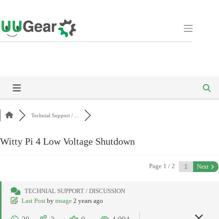
Skip
to
content
Technial Support / ...
Witty Pi 4 Low Voltage Shutdown
Page 1 / 2
Next
TECHNIAL SUPPORT / DISCUSSION
Last Post
by
msage
2 years ago