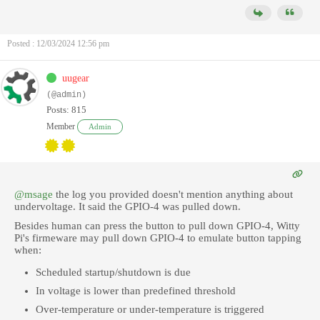
Posted : 12/03/2024 12:56 pm
uugear
(@admin)
Posts: 815
Member
Admin
@msage
the log you provided doesn't mention anything about
undervoltage. It said the GPIO-4 was pulled down.
Besides human can press the button to pull down GPIO-4, Witty
Pi's firmeware may pull down GPIO-4 to emulate button tapping
when:
Scheduled startup/shutdown is due
In voltage is lower than predefined threshold
Over-temperature or under-temperature is triggered