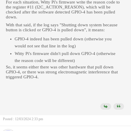
For each situation, Witty Pi's firmware write the reason code to
the register #11 (I2C_ACTION_REASON), which will be
checked after the software detected GPIO-4 has been pulled
down.
With that said, if the log says "
Shutting down system because
button is clicked or GPIO-4 is pulled down", it means:
GPIO-4 indeed has been pulled down (otherwise you
would not see that line in the log)
Witty Pi's firmware didn't pull down GPIO-4 (otherwise
the reason code will be different)
So, it seems either there was other hardware that pull down
GPIO-4, or there was strong electromagnetic interference that
triggered GPIO-4.
Posted : 12/03/2024 2:33 pm