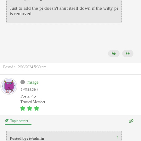
Just to add the pi doesn't shut itself down if the witty pi
is removed
Posted : 12/03/2024 5:30 pm
msage
(@msage)
Posts: 46
Trusted Member
Topic starter
↑
Posted by: @admin