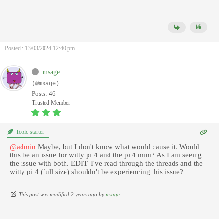
Posted : 13/03/2024 12:40 pm
msage
(@msage)
Posts: 46
Trusted Member
Topic starter
@admin
Maybe, but I don't know what would cause it. Would
this be an issue for witty pi 4 and the pi 4 mini? As I am seeing
the issue with both. EDIT: I've read through the threads and the
witty pi 4 (full size) shouldn't be experiencing this issue?
This post was modified 2 years ago by
msage