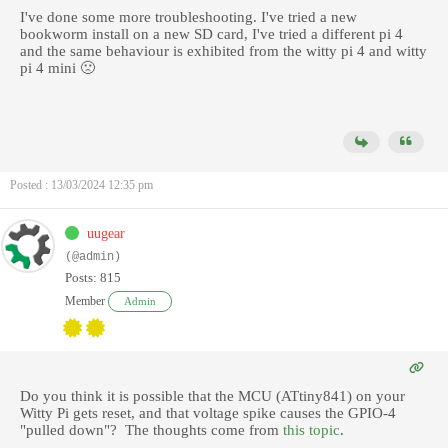
I've done some more troubleshooting. I've tried a new
bookworm install on a new SD card, I've tried a different pi 4
and the same behaviour is exhibited from the witty pi 4 and witty
pi 4 mini 🙁
Posted : 13/03/2024 12:35 pm
uugear
(@admin)
Posts: 815
Member
Admin
Do you think it is possible that the MCU (ATtiny841) on your
Witty Pi gets reset, and that voltage spike causes the GPIO-4
"pulled down"? The thoughts come from
this topic
.