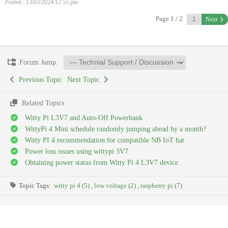
Posted : 13/03/2024 12:55 pm
Page 1 / 2
Next
Forum Jump:
Previous Topic
Next Topic
Related Topics
Witty Pi L3V7 and Auto-Off Powerbank
WittyPi 4 Mini schedule randomly jumping ahead by a month?
Witty PI 4 recommendation for compatible NB IoT hat
Power loss issues using wittypi 3V7
Obtaining power status from Witty Pi 4 L3V7 device
Topic Tags:
witty pi 4 (5)
,
low voltage (2)
,
raspberry pi (7)