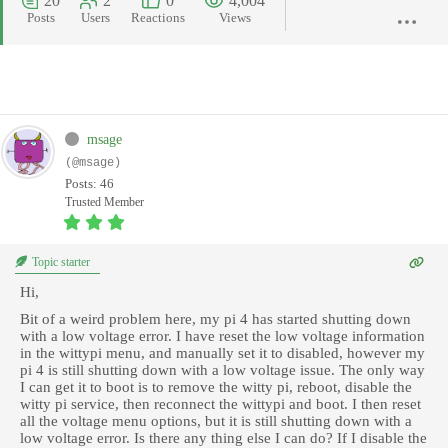
20
2
0
4,004
Posts
Users
Reactions
Views
msage
(@msage)
Posts: 46
Trusted Member
Topic starter
Hi,
Bit of a weird problem here, my pi 4 has started shutting down
with a low voltage error. I have reset the low voltage information
in the wittypi menu, and manually set it to disabled, however my
pi 4 is still shutting down with a low voltage issue. The only way
I can get it to boot is to remove the witty pi, reboot, disable the
witty pi service, then reconnect the wittypi and boot. I then reset
all the voltage menu options, but it is still shutting down with a
low voltage error. Is there any thing else I can do? If I disable the