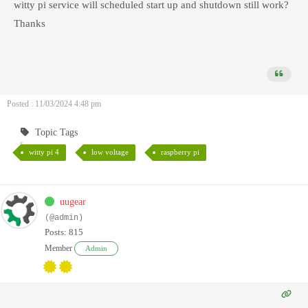
witty pi service will scheduled start up and shutdown still work?
Thanks
Posted : 11/03/2024 4:48 pm
Topic Tags
witty pi 4
low voltage
raspberry pi
uugear
(@admin)
Posts: 815
Member
Admin