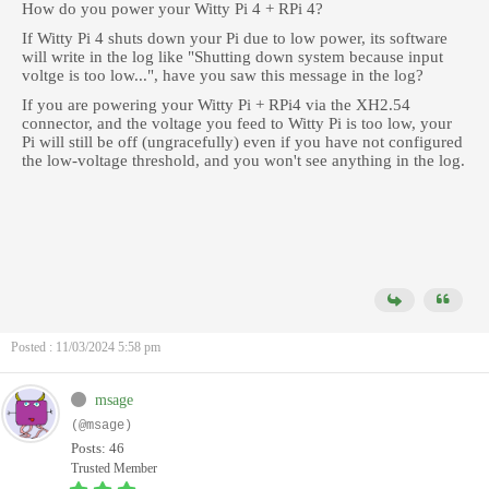
How do you power your Witty Pi 4 + RPi 4?
If Witty Pi 4 shuts down your Pi due to low power, its software
will write in the log like "Shutting down system because input
voltge is too low...", have you saw this message in the log?
If you are powering your Witty Pi + RPi4 via the XH2.54
connector, and the voltage you feed to Witty Pi is too low, your
Pi will still be off (ungracefully) even if you have not configured
the low-voltage threshold, and you won't see anything in the log.
Posted : 11/03/2024 5:58 pm
msage
(@msage)
Posts: 46
Trusted Member