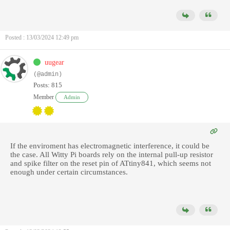
Posted : 13/03/2024 12:49 pm
uugear
(@admin)
Posts: 815
Member
Admin
If the enviroment has electromagnetic interference, it could be
the case. All Witty Pi boards rely on the internal pull-up resistor
and spike filter on the reset pin of ATtiny841, which seems not
enough under certain circumstances.