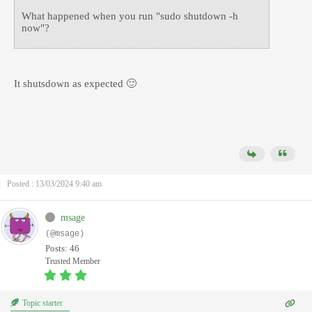
What happened when you run "sudo shutdown -h
now"?
It shutsdown as expected 🙂
Posted : 13/03/2024 9:40 am
msage
(@msage)
Posts: 46
Trusted Member
Topic starter