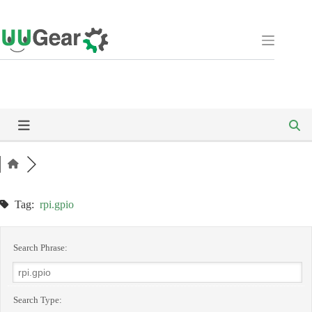
Skip
to
content
Tag:
rpi.gpio
Search Phrase:
Search Type: