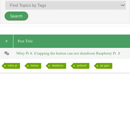
#
Post Title
Witty Pi 4: if tapping the button can not shutdown Raspberry Pi
witty pi
button
shutdown
python3
rpi.gpio