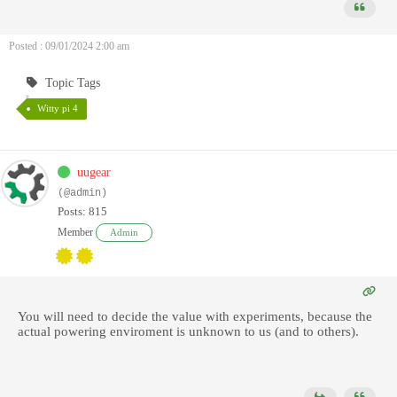
Posted : 09/01/2024 2:00 am
Topic Tags
Witty pi 4
uugear
(@admin)
Posts: 815
Member
Admin
You will need to decide the value with experiments, because the
actual powering enviroment is unknown to us (and to others).