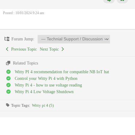
Posted : 10/01/2024 9:24 am
Forum Jump:
Previous Topic
Next Topic
Related Topics
Witty PI 4 recommendation for compatible NB IoT hat
Control your Witty Pi 4 with Python
Witty Pi 4 - how to use voltage reading
Witty Pi 4 Low Voltage Shutdown
Topic Tags:
Witty pi 4 (5)