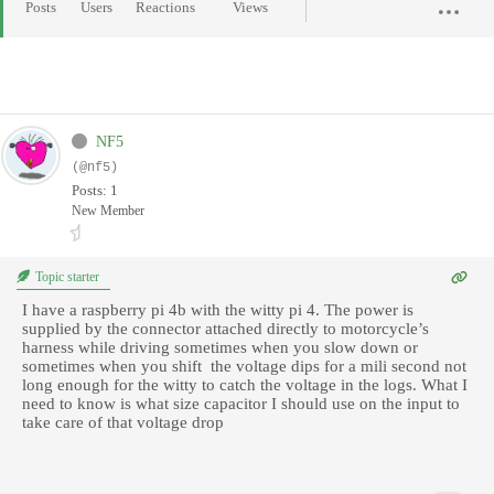
Posts
Users
Reactions
Views
NF5
(@nf5)
Posts: 1
New Member
Topic starter
I have a raspberry pi 4b with the witty pi 4. The power is
supplied by the connector attached directly to motorcycle’s
harness while driving sometimes when you slow down or
sometimes when you shift the voltage dips for a mili second not
long enough for the witty to catch the voltage in the logs. What I
need to know is what size capacitor I should use on the input to
take care of that voltage drop