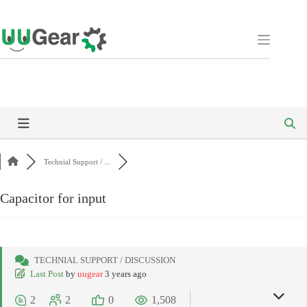
Skip
to
content
Technial Support / ...
Capacitor for input
TECHNIAL SUPPORT / DISCUSSION
Last Post
by
uugear
3 years ago
2
2
0
1,508