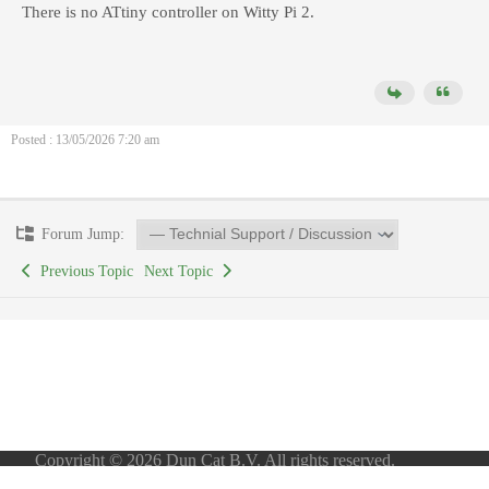
There is no ATtiny controller on Witty Pi 2.
Posted : 13/05/2026 7:20 am
Forum Jump:
Previous Topic
Next Topic
Copyright © 2026 Dun Cat B.V. All rights reserved.