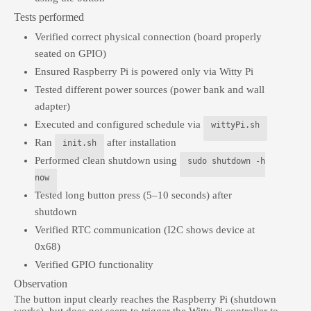
Tests performed
Verified correct physical connection (board properly
seated on GPIO)
Ensured Raspberry Pi is powered only via Witty Pi
Tested different power sources (power bank and wall
adapter)
Executed and configured schedule via
wittyPi.sh
Ran
after installation
init.sh
Performed clean shutdown using
sudo shutdown -h
now
Tested long button press (5–10 seconds) after
shutdown
Verified RTC communication (I2C shows device at
0x68)
Verified GPIO functionality
Observation
The button input clearly reaches the Raspberry Pi (shutdown