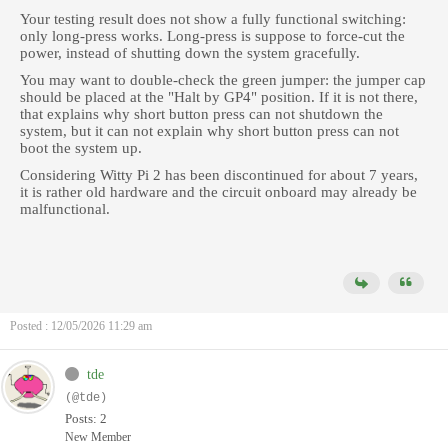
Your testing result does not show a fully functional switching:
only long-press works. Long-press is suppose to force-cut the
power, instead of shutting down the system gracefully.
You may want to double-check the green jumper: the jumper cap
should be placed at the "Halt by GP4" position. If it is not there,
that explains why short button press can not shutdown the
system, but it can not explain why short button press can not
boot the system up.
Considering Witty Pi 2 has been discontinued for about 7 years,
it is rather old hardware and the circuit onboard may already be
malfunctional.
Posted : 12/05/2026 11:29 am
tde
(@tde)
Posts: 2
New Member