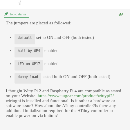
Topic starter
The jumpers are placed as followed:
set to ON and OFF (both tested)
default
enabled
halt by GP4
enabled
LED on GP17
tested both ON and OFF (both tested)
dummy load
I thought Witty Pi 2 and Raspberry Pi 4 are compatible as stated
on your Website:
https://www.uugear.com/product/wittypi2/
wiringpi is installed and functional. Is it rather a hardware or
software issue? How about the ATtiny controller?Is there any
additional initialization required for the ATtiny controller to
enable power-on via button?