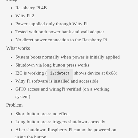
Raspberry Pi 4B
Witty Pi 2
Power supplied only through Witty Pi
Tested with both power bank and wall adapter
No direct power connection to the Raspberry Pi
What works
System boots normally when power is initially applied
Shutdown via long button press works
I2C is working (
shows device at 0x68)
i2cdetect
Witty Pi software is installed and accessible
GPIO access and wiringPi verified (on a working
system)
Problem
Short button press: no effect
Long button press: triggers shutdown correctly
After shutdown: Raspberry Pi cannot be powered on
using the button