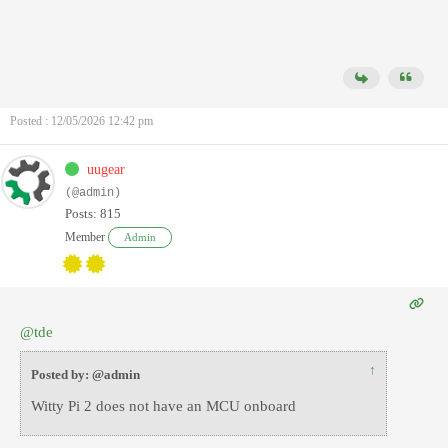
Posted : 12/05/2026 12:42 pm
uugear
(@admin)
Posts: 815
Member
Admin
@tde
↑
Posted by: @admin
Witty Pi 2 does not have an MCU onboard