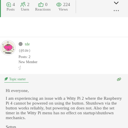
4
2
0
224
Posts
Users
Reactions
Views
tde
(@tde)
Posts: 2
New Member
Topic starter
Hi everyone,
I am experiencing an issue with a Witty Pi 2 where the Raspberry
Pi 4 cannot be powered on using the button. Shutdown via the
button works reliably, but powering on does not. Also the set
timer in the Witty Pi menu has no effect on startup/shutdown
mechanics.
Setup