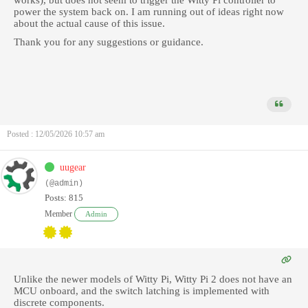
works), but does not seem to trigger the Witty Pi controller to
power the system back on. I am running out of ideas right now
about the actual cause of this issue.
Thank you for any suggestions or guidance.
Posted : 12/05/2026 10:57 am
uugear
(@admin)
Posts: 815
Member
Admin
Unlike the newer models of Witty Pi, Witty Pi 2 does not have an
MCU onboard, and the switch latching is implemented with
discrete components.