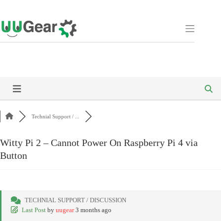
Skip
to
content
Technial Support / ...
Witty Pi 2 – Cannot Power On Raspberry Pi 4 via
Button
TECHNIAL SUPPORT / DISCUSSION
Last Post
by
uugear
3 months ago