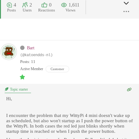
4
2
0
1,611
Posts
Users
Reactions
Views
Bart
(@katoendds-nl)
Posts: 11
Active Member
Customer
Topic starter
Hi,
I encounter the problem that my WittyPi 4 mini doesn't wake up
as scheduled, but also won't startup as I push the power button of
the WittyPi. In both cases the red led just blinks shortly when
startup time is reached or when I push the power button.