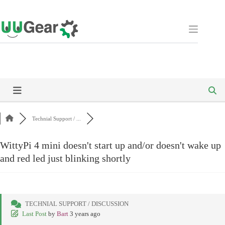
Skip
to
content
Technial Support / ...
WittyPi 4 mini doesn't start up and/or doesn't wake up
and red led just blinking shortly
TECHNIAL SUPPORT / DISCUSSION
Last Post
by
Bart
3 years ago