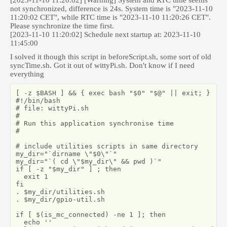
[2023-11-10 11:20:02] [Warning] System and RTC time seems
not synchronized, difference is 24s. System time is "2023-11-10
11:20:02 CET", while RTC time is "2023-11-10 11:20:26 CET".
Please synchronize the time first.
[2023-11-10 11:20:02] Schedule next startup at: 2023-11-10
11:45:00
I solved it though this script in beforeScript.sh, some sort of old
syncTime.sh. Got it out of wittyPi.sh. Don't know if I need
everything
[ -z $BASH ] && { exec bash "$0" "$@" || exit; }

#!/bin/bash

# file: wittyPi.sh

#

# Run this application synchronise time

#

# include utilities scripts in same directory

my_dir="`dirname \"$0\"`"

my_dir="`( cd \"$my_dir\" && pwd )`"

if [ -z "$my_dir" ] ; then

  exit 1

fi

. $my_dir/utilities.sh

. $my_dir/gpio-util.sh

if [ $(is_mc_connected) -ne 1 ]; then

  echo ''
