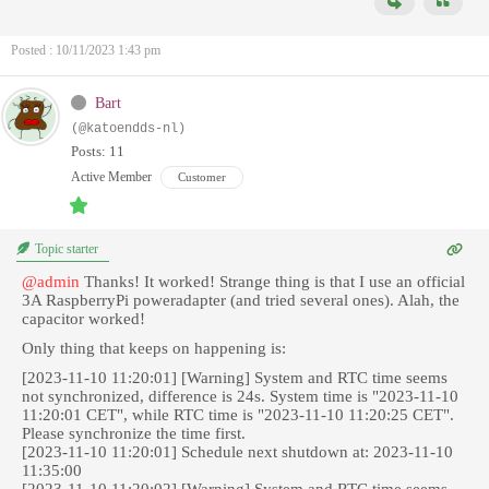
Posted : 10/11/2023 1:43 pm
Bart
(@katoendds-nl)
Posts: 11
Active Member
Customer
Topic starter
@admin
Thanks! It worked! Strange thing is that I use an official
3A RaspberryPi poweradapter (and tried several ones). Alah, the
capacitor worked!
Only thing that keeps on happening is:
[2023-11-10 11:20:01] [Warning] System and RTC time seems
not synchronized, difference is 24s. System time is "2023-11-10
11:20:01 CET", while RTC time is "2023-11-10 11:20:25 CET".
Please synchronize the time first.
[2023-11-10 11:20:01] Schedule next shutdown at: 2023-11-10
11:35:00