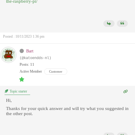
the-raspberry-pi/
Posted : 10/11/2023 1:36 pm
Bart
(@katoendds-nl)
Posts: 11
Active Member
Customer
Topic starter
Hi,
Thanks for your quick answer and will try what you suggested in
the other post.