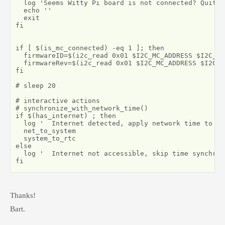
  log 'Seems Witty Pi board is not connected? Quittin
  echo ''

  exit

fi

if [ $(is_mc_connected) -eq 1 ]; then

  firmwareID=$(i2c_read 0x01 $I2C_MC_ADDRESS $I2C_ID)
  firmwareRev=$(i2c_read 0x01 $I2C_MC_ADDRESS $I2C_F
fi

# sleep 20

# interactive actions

# synchronize_with_network_time()

if $(has_internet) ; then

  log '  Internet detected, apply network time to sy
  net_to_system

  system_to_rtc

else

  log '  Internet not accessible, skip time synchron
fi
Thanks!
Bart.