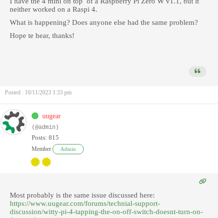
I have the 4 mini on top of a Raspberry Pi Zero W v1.1, but it
neither worked on a Raspi 4.
What is happening? Does anyone else had the same problem?
Hope te hear, thanks!
Posted : 10/11/2023 1:33 pm
uugear
(@admin)
Posts: 815
Member
Admin
Most probably is the same issue discussed here:
https://www.uugear.com/forums/technial-support-
discussion/witty-pi-4-tapping-the-on-off-switch-doesnt-turn-on-