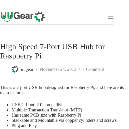
Skip
to
content
High Speed 7-Port USB Hub for
Raspberry Pi
November 24, 2013
1 Comment
uugear
This is a 7-port USB hub designed for Raspberry Pi, and here are its
main features:
USB 1.1 and 2.0 compatible
Multiple Transaction Translator (MTT)
Has same PCB size with Raspberry Pi
Stackable and Mountable via copper cylinders and screws
Plug and Play