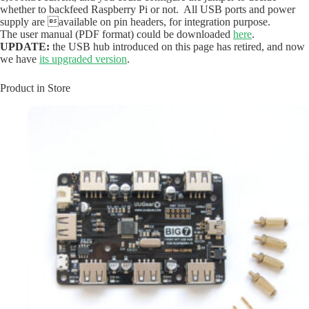
whether to backfeed Raspberry Pi or not. All USB ports and power
supply are available on pin headers, for integration purpose.
The user manual (PDF format) could be downloaded
here
.
UPDATE:
the USB hub introduced on this page has retired, and now
we have
its upgraded version
.
Product in Store