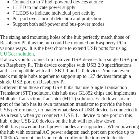
Connect up to 7 high powered devices at once
1 LED to indicate power supply
7 LEDS to indicate individual port activity
Per port over-current detection and protection
Support both self-power and bus-power modes
The sizing and mounting holes of the hub perfectly match those of
Raspberry Pi, thus the hub could be mounted on Raspberry Pi in
various ways. It is the best choice to extend USB ports for using
UUGear solution
.
It allows you to connect up to seven USB devices to a single USB port
on Raspberry Pi. This device complies with USB 2.0 specifications
and is compatible with all USB 1.1 and 2.0 devices. You can even
stack multiple hubs together to support up to 127 devices through a
single USB port on Raspberry Pi.
Different than those cheap USB hubs that use Single Transaction
Translator (STT) solution, this hub uses GL852 chips and implements
Multiple Transaction Translator (MTT) solution. Each downstream
port of the hub has its own transaction translator to provide the best
USB performance, no matter what class of USB device is connected it.
As a result, when you connect a USB 1.1 device to one port on this
hub, other USB 2.0 devices on the hub will not slow down.
Both bus-power and self-power modes are supported. When powering
the hub with external AC power adapter, each port can provide up to
1,000mA current, and you could configure the jumper to decide