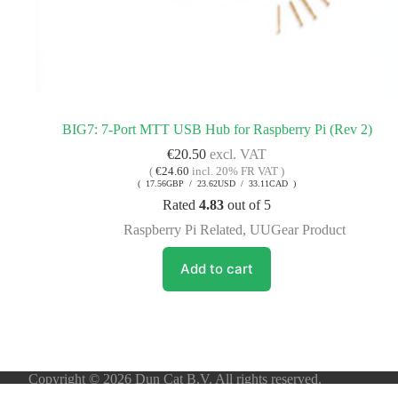
BIG7: 7-Port MTT USB Hub for Raspberry Pi (Rev 2)
€
20.50
excl. VAT
(
€
24.60
incl. 20% FR VAT )
( 17.56GBP / 23.62USD / 33.11CAD )
Rated
4.83
out of 5
Raspberry Pi Related
,
UUGear Product
Add to cart
Copyright © 2026 Dun Cat B.V. All rights reserved.