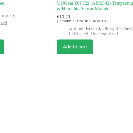
Fee
UUGear DHT22 (AM2302) Temperatur
& Humidity Sensor Module
/ 0.16CAD )
€
10.20
( 8.75GBP / 11.77USD / 16.56CAD )
ized
Arduino Related
,
Other
,
Raspberr
Pi Related
,
Uncategorized
Add to cart