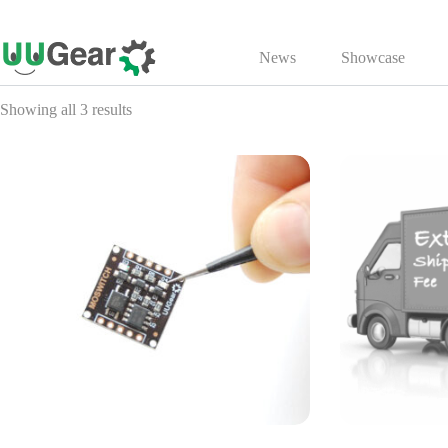
Skip
to
News
Showcase
content
Showing all 3 results