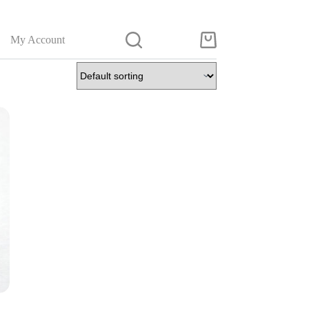
My Account
Shopping
cart