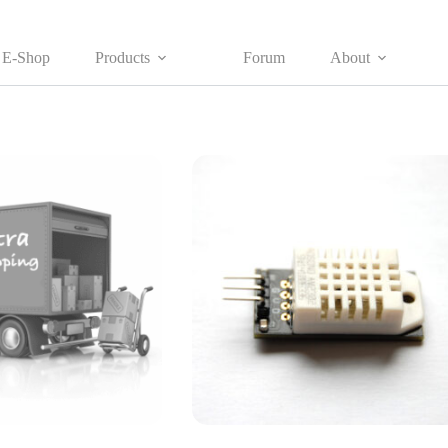
E-Shop
Products
Forum
About