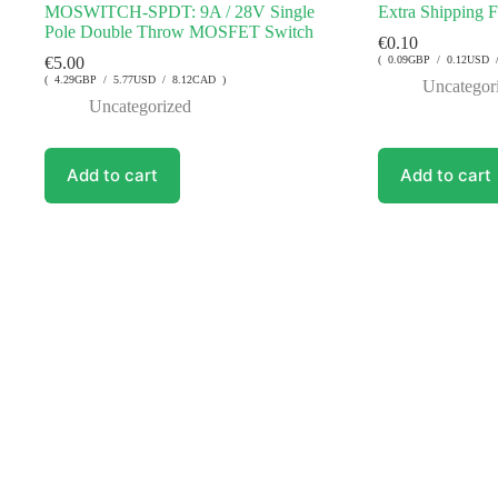
MOSWITCH-SPDT: 9A / 28V Single
Extra Shipping 
Pole Double Throw MOSFET Switch
€
0.10
€
5.00
( 0.09GBP / 0.12USD 
( 4.29GBP / 5.77USD / 8.12CAD )
Uncategor
Uncategorized
Add to cart
Add to cart