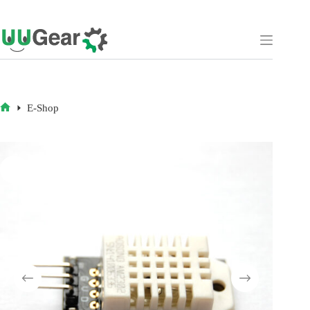
Skip
to
content
E-Shop
HOME