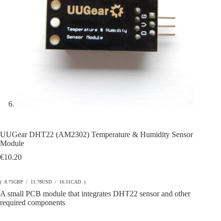
UUGear DHT22 (AM2302) Temperature & Humidity Sensor
Module
€
10.20
( 8.75GBP / 11.78USD / 16.51CAD )
A small PCB module that integrates DHT22 sensor and other
required components