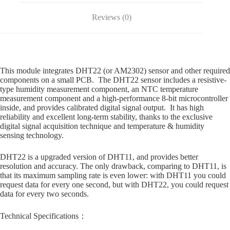
Reviews (0)
This module integrates DHT22 (or AM2302) sensor and other required
components on a small PCB. The DHT22 sensor includes a resistive-
type humidity measurement component, an NTC temperature
measurement component and a high-performance 8-bit microcontroller
inside, and provides calibrated digital signal output. It has high
reliability and excellent long-term stability, thanks to the exclusive
digital signal acquisition technique and temperature & humidity
sensing technology.
DHT22 is a upgraded version of DHT11, and provides better
resolution and accuracy. The only drawback, comparing to DHT11, is
that its maximum sampling rate is even lower: with DHT11 you could
request data for every one second, but with DHT22, you could request
data for every two seconds.
Technical Specifications：