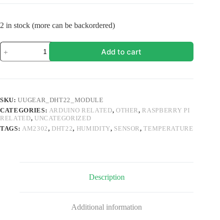
2 in stock (more can be backordered)
UUGear
Add to cart
DHT22
(AM2302)
Temperature
&
Humidity
Sensor
SKU:
UUGEAR_DHT22_MODULE
Module
CATEGORIES:
ARDUINO RELATED
,
OTHER
,
RASPBERRY PI
quantity
RELATED
,
UNCATEGORIZED
TAGS:
AM2302
,
DHT22
,
HUMIDITY
,
SENSOR
,
TEMPERATURE
Description
Additional information