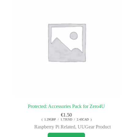
Protected: Accessories Pack for Zero4U
€
1.50
( 1.29GBP / 1.73USD / 2.43CAD )
Raspberry Pi Related
,
UUGear Product