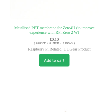
Metallised PET membrane for Zero4U (to improve
experience with RPi Zero 2 W)
€
0.10
( 0.09GBP / 0.12USD / 0.16CAD )
Raspberry Pi Related
,
UUGear Product
Add to cart