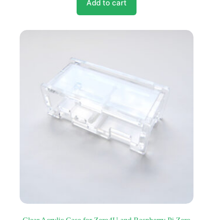
Add to cart