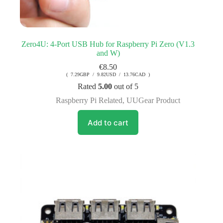
Zero4U: 4-Port USB Hub for Raspberry Pi Zero (V1.3
and W)
€
8.50
( 7.29GBP / 9.82USD / 13.76CAD )
Rated
5.00
out of 5
Raspberry Pi Related
,
UUGear Product
Add to cart