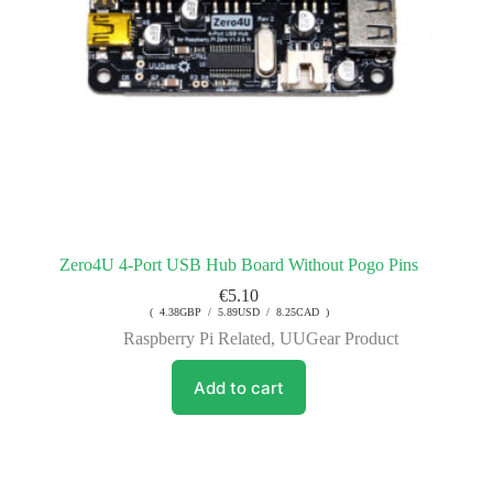
Zero4U 4-Port USB Hub Board Without Pogo Pins
€
5.10
( 4.38GBP / 5.89USD / 8.25CAD )
Raspberry Pi Related
,
UUGear Product
Add to cart