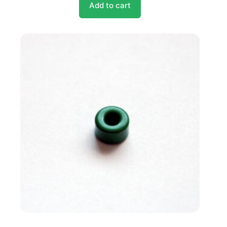
Add to cart