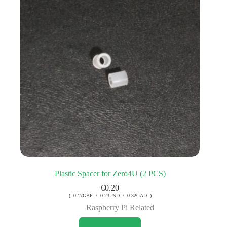
Plastic Spacer for Zero4U (2 PCS)
€
0.20
( 0.17GBP / 0.23USD / 0.32CAD )
Raspberry Pi Related