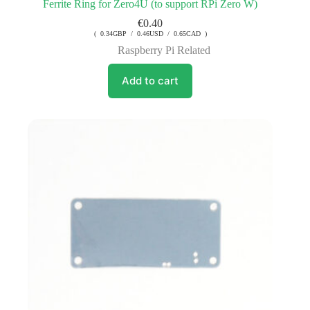
Ferrite Ring for Zero4U (to support RPi Zero W)
€
0.40
( 0.34GBP / 0.46USD / 0.65CAD )
Raspberry Pi Related
Add to cart