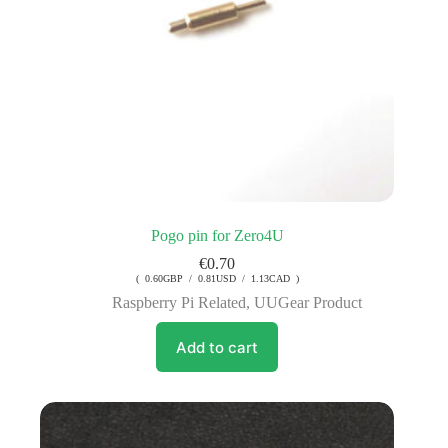
Pogo pin for Zero4U
€
0.70
( 0.60GBP / 0.81USD / 1.13CAD )
Raspberry Pi Related
,
UUGear Product
Add to cart