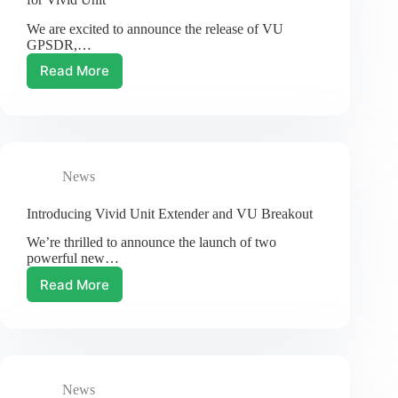
Debian
We are excited to announce the release of VU
12
GPSDR,…
Read More
VU
GPSDR:
GPS
Assisted
Software
Defined
News
Radio
for
Vivid
Introducing Vivid Unit Extender and VU Breakout
Unit
We’re thrilled to announce the launch of two
powerful new…
Read More
Introducing
Vivid
Unit
Extender
and
VU
News
Breakout