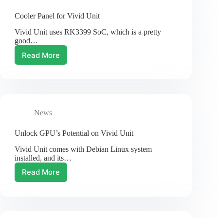
Cooler Panel for Vivid Unit
Vivid Unit uses RK3399 SoC, which is a pretty
good…
Read More
Cooler
Panel
for
Vivid
Unit
News
Unlock GPU’s Potential on Vivid Unit
Vivid Unit comes with Debian Linux system
installed, and its…
Read More
Unlock
GPU’s
Potential
on
Vivid