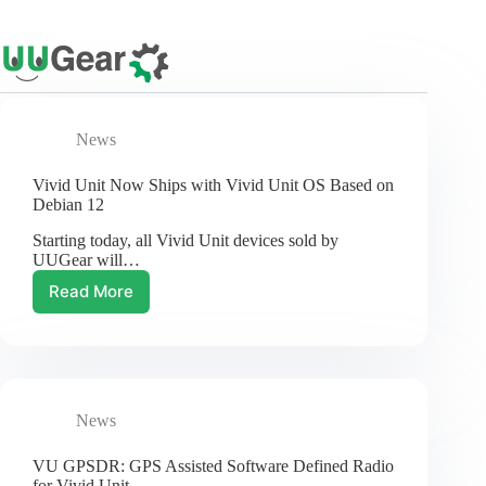
Skip
to
content
News
Vivid Unit Now Ships with Vivid Unit OS Based on
Debian 12
Starting today, all Vivid Unit devices sold by
UUGear will…
Read More
Vivid
Unit
Now
Ships
with
Vivid
News
Unit
OS
Based
VU GPSDR: GPS Assisted Software Defined Radio
on
for Vivid Unit