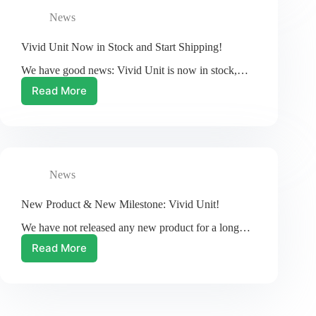
Unit
News
Vivid Unit Now in Stock and Start Shipping!
We have good news: Vivid Unit is now in stock,…
Read More
Vivid
Unit
Now
in
Stock
and
News
Start
Shipping!
New Product & New Milestone: Vivid Unit!
We have not released any new product for a long…
Read More
New
Product
&
New
Milestone: