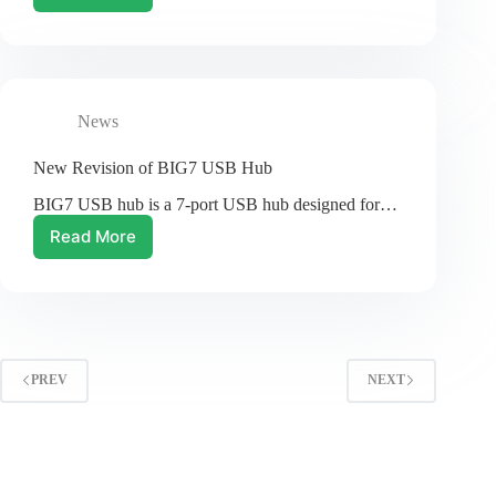
Product!
Zero2Go
Omini
is
Here!
News
New Revision of BIG7 USB Hub
BIG7 USB hub is a 7-port USB hub designed for…
Read More
New
Revision
of
BIG7
USB
Hub
PREV
NEXT