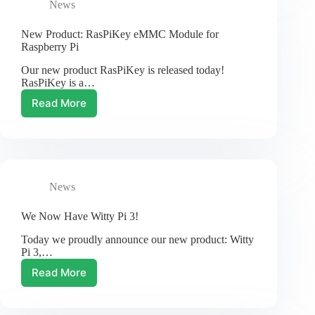
News
Friday
20%
Off
New Product: RasPiKey eMMC Module for
Raspberry Pi
Our new product RasPiKey is released today!
RasPiKey is a…
Read More
New
Product:
RasPiKey
eMMC
Module
for
News
Raspberry
Pi
We Now Have Witty Pi 3!
Today we proudly announce our new product: Witty
Pi 3,…
Read More
We
Now
Have