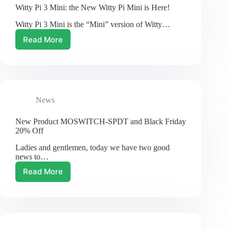
Browser
Witty Pi 3 Mini: the New Witty Pi Mini is Here!
Witty Pi 3 Mini is the “Mini” version of Witty…
Read More
Witty
Pi
3
Mini:
the
New
News
Witty
Pi
Mini
New Product MOSWITCH-SPDT and Black Friday
is
20% Off
Here!
Ladies and gentlemen, today we have two good
news to…
Read More
New
Product
MOSWITCH-
SPDT
and
Black