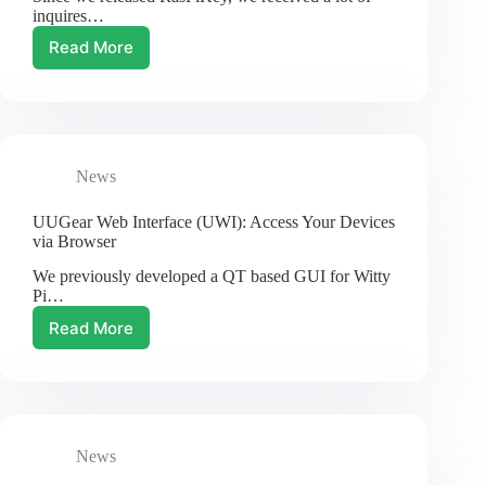
inquires…
Read More
New
Variety:
32GB
RasPiKey
eMMC
Module
News
for
Raspberry
Pi
UUGear Web Interface (UWI): Access Your Devices
via Browser
We previously developed a QT based GUI for Witty
Pi…
Read More
UUGear
Web
Interface
(UWI):
Access
Your
News
Devices
via