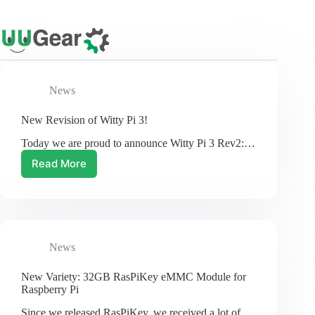
Skip
to
content
News
New Revision of Witty Pi 3!
Today we are proud to announce Witty Pi 3 Rev2:…
Read More
New
Revision
of
Witty
Pi
3!
News
New Variety: 32GB RasPiKey eMMC Module for
Raspberry Pi
Since we released RasPiKey, we received a lot of