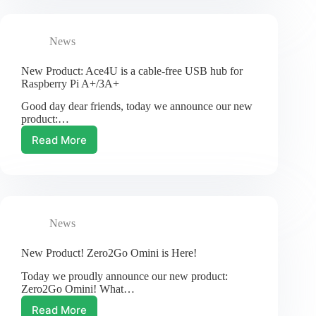
Witty
Pi
3!
News
New Product: Ace4U is a cable-free USB hub for
Raspberry Pi A+/3A+
Good day dear friends, today we announce our new
product:…
Read More
New
Product:
Ace4U
is
a
cable-
News
free
USB
hub
New Product! Zero2Go Omini is Here!
for
Today we proudly announce our new product:
Raspberry
Zero2Go Omini! What…
Pi
A+/3A+
Read More
New