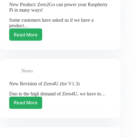
New
New Product: Zero2Go can power your Raspberry
Name!
Pi in many ways!
Some customers have asked us if we have a
product…
Read More
New
Product:
Zero2Go
can
power
your
News
Raspberry
Pi
in
New Revision of Zero4U (for V1.3)
many
Due to the high demand of Zero4U, we have to…
ways!
Read More
New
Revision
of
Zero4U
(for
V1.3)