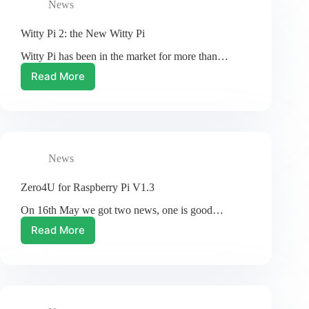
News
Witty Pi 2: the New Witty Pi
Witty Pi has been in the market for more than…
Read More
Witty
Pi
2:
the
New
Witty
News
Pi
Zero4U for Raspberry Pi V1.3
On 16th May we got two news, one is good…
Read More
Zero4U
for
Raspberry
Pi
V1.3