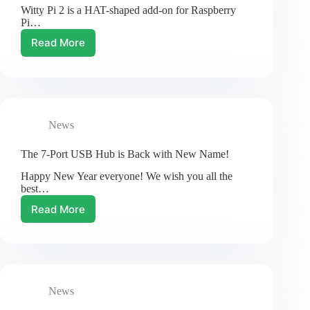
Witty Pi 2 is a HAT-shaped add-on for Raspberry
Witty
Pi…
Pi
family
Read More
New
Revision
of
Witty
Pi
2
News
The 7-Port USB Hub is Back with New Name!
Happy New Year everyone! We wish you all the
best…
Read More
The
7-
Port
USB
Hub
is
News
Back
with