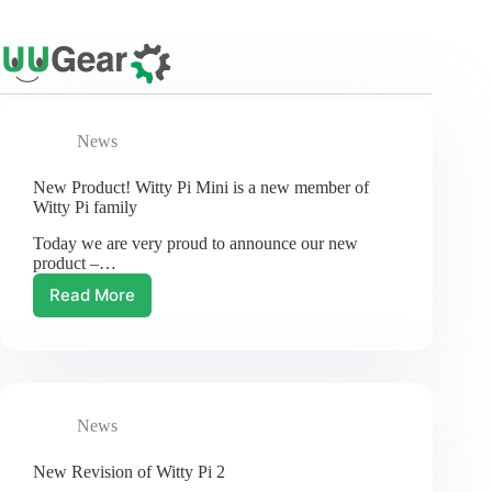
Skip
to
content
News
New Product! Witty Pi Mini is a new member of
Witty Pi family
Today we are very proud to announce our new
product –…
Read More
New
Product!
Witty
Pi
Mini
is
News
a
new
member
New Revision of Witty Pi 2
of