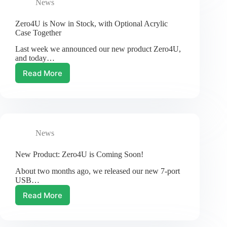
News
Zero4U is Now in Stock, with Optional Acrylic
Case Together
Last week we announced our new product Zero4U,
and today…
Read More
Zero4U
is
Now
in
Stock,
with
News
Optional
Acrylic
Case
New Product: Zero4U is Coming Soon!
Together
About two months ago, we released our new 7-port
USB…
Read More
New
Product:
Zero4U