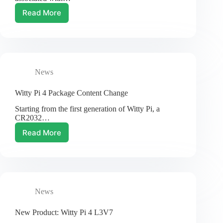
Read More
Product
Price
Adjustment
in
2024
News
Witty Pi 4 Package Content Change
Starting from the first generation of Witty Pi, a
CR2032…
Read More
Witty
Pi
4
Package
Content
Change
News
New Product: Witty Pi 4 L3V7