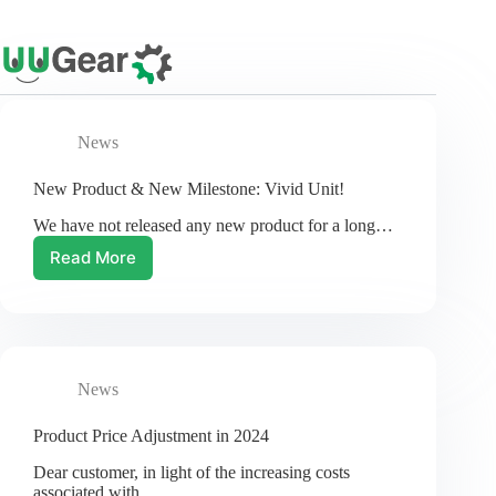
Skip
to
content
News
New Product & New Milestone: Vivid Unit!
We have not released any new product for a long…
Read More
New
Product
&
New
Milestone:
Vivid
News
Unit!
Product Price Adjustment in 2024
Dear customer, in light of the increasing costs
associated with…