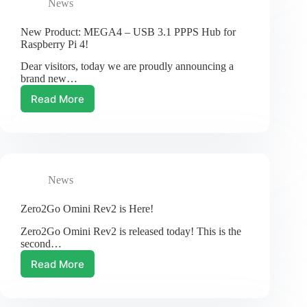
News
Kit
New Product: MEGA4 – USB 3.1 PPPS Hub for
Raspberry Pi 4!
Dear visitors, today we are proudly announcing a
brand new…
Read More
New
Product:
MEGA4
–
USB
3.1
News
PPPS
Hub
for
Zero2Go Omini Rev2 is Here!
Raspberry
Zero2Go Omini Rev2 is released today! This is the
Pi
second…
4!
Read More
Zero2Go
Omini
Rev2