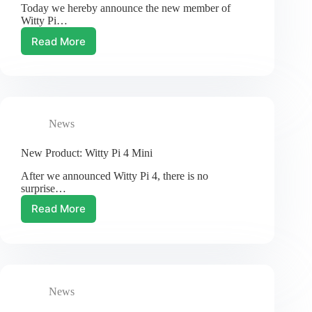
Today we hereby announce the new member of
Witty Pi…
Read More
New
Product:
Witty
Pi
4
L3V7
News
New Product: Witty Pi 4 Mini
After we announced Witty Pi 4, there is no
surprise…
Read More
New
Product:
Witty
Pi
4
Mini
News