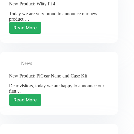
New Product: Witty Pi 4
Today we are very proud to announce our new
product:…
Read More
New
Product:
Witty
Pi
4
News
New Product: PiGear Nano and Case Kit
Dear visitors, today we are happy to announce our
first…
Read More
New
Product:
PiGear
Nano
and
Case