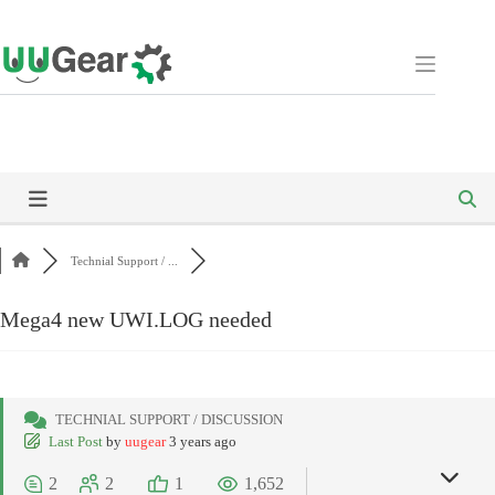
Skip
to
content
Technial Support / ...
Mega4 new UWI.LOG needed
TECHNIAL SUPPORT / DISCUSSION
Last Post
by
uugear
3 years ago
2
2
1
1,652