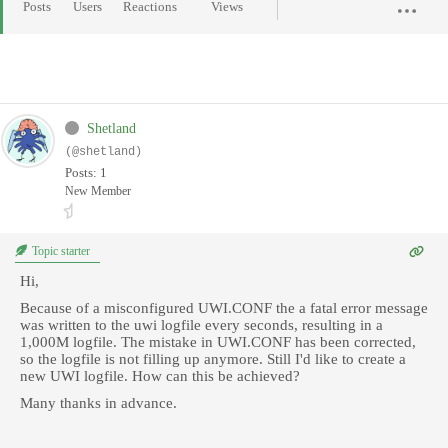
Posts
Users
Reactions
Views
Shetland
(@shetland)
Posts: 1
New Member
Topic starter
Hi,
Because of a misconfigured UWI.CONF the a fatal error message
was written to the uwi logfile every seconds, resulting in a
1,000M logfile. The mistake in UWI.CONF has been corrected,
so the logfile is not filling up anymore. Still I'd like to create a
new UWI logfile. How can this be achieved?
Many thanks in advance.