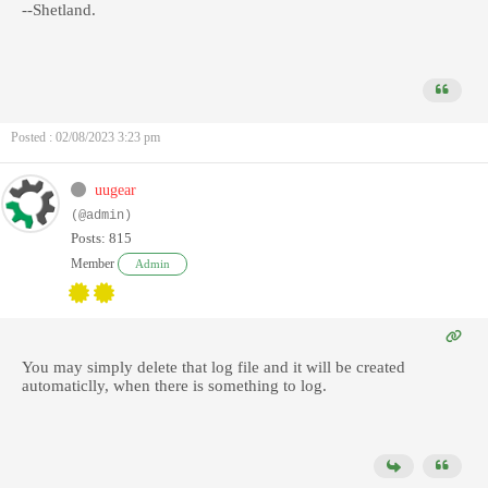
--Shetland.
Posted : 02/08/2023 3:23 pm
uugear
(@admin)
Posts: 815
Member
Admin
You may simply delete that log file and it will be created
automaticlly, when there is something to log.