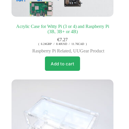
Acrylic Case for Witty Pi (3 or 4) and Raspberry Pi
(3B, 3B+ or 4B)
€
7.27
( 6.24GBP / 8.40USD / 11.76CAD )
Raspberry Pi Related
,
UUGear Product
Add to cart