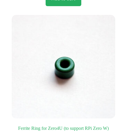
Ferrite Ring for Zero4U (to support RPi Zero W)