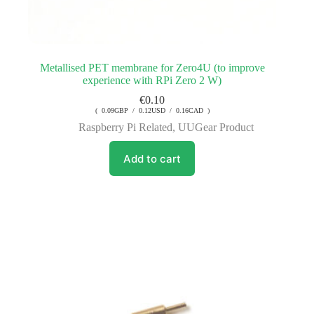
Metallised PET membrane for Zero4U (to improve
experience with RPi Zero 2 W)
€
0.10
( 0.09GBP / 0.12USD / 0.16CAD )
Raspberry Pi Related
,
UUGear Product
Add to cart