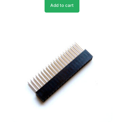
Add to cart