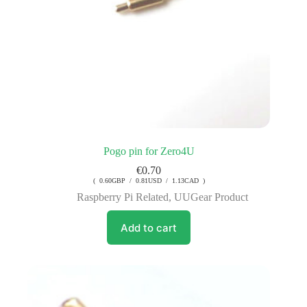
Pogo pin for Zero4U
€
0.70
( 0.60GBP / 0.81USD / 1.13CAD )
Raspberry Pi Related
,
UUGear Product
Add to cart