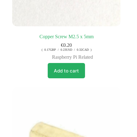
Copper Screw M2.5 x 5mm
€
0.20
( 0.17GBP / 0.23USD / 0.32CAD )
Raspberry Pi Related
Add to cart