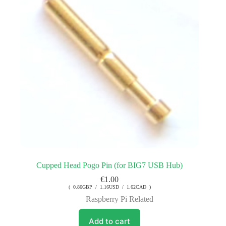
Cupped Head Pogo Pin (for BIG7 USB Hub)
€
1.00
( 0.86GBP / 1.16USD / 1.62CAD )
Raspberry Pi Related
Add to cart