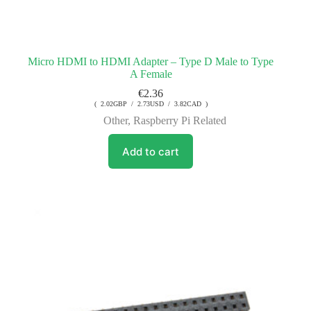
Micro HDMI to HDMI Adapter – Type D Male to Type
A Female
€
2.36
( 2.02GBP / 2.73USD / 3.82CAD )
Other
,
Raspberry Pi Related
Add to cart