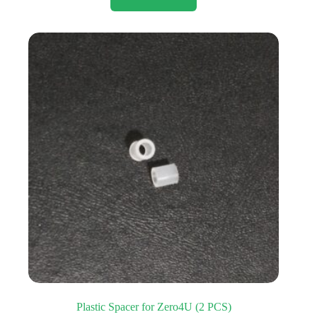
Plastic Spacer for Zero4U (2 PCS)