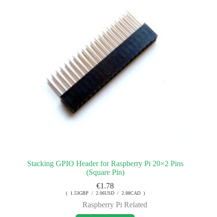
Stacking GPIO Header for Raspberry Pi 20×2 Pins
(Square Pin)
€
1.78
( 1.53GBP / 2.06USD / 2.88CAD )
Raspberry Pi Related