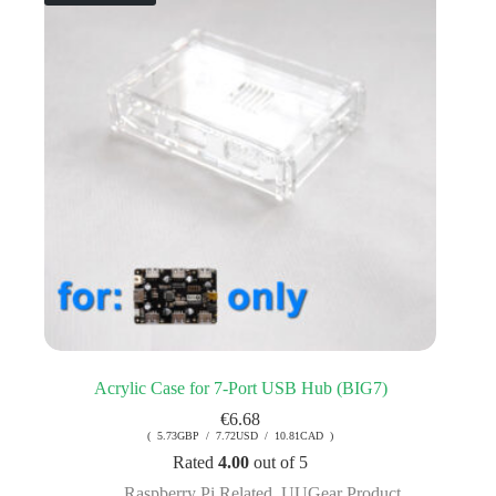
Acrylic Case for 7-Port USB Hub (BIG7)
€
6.68
( 5.73GBP / 7.72USD / 10.81CAD )
Rated
4.00
out of 5
Raspberry Pi Related
,
UUGear Product