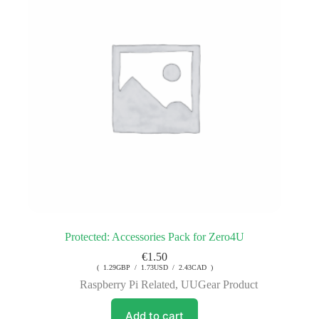
Protected: Accessories Pack for Zero4U
€
1.50
( 1.29GBP / 1.73USD / 2.43CAD )
Raspberry Pi Related
,
UUGear Product
Add to cart