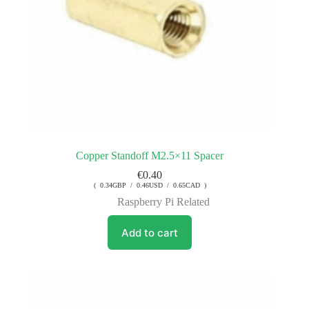
Copper Standoff M2.5×11 Spacer
€
0.40
( 0.34GBP / 0.46USD / 0.65CAD )
Raspberry Pi Related
Add to cart