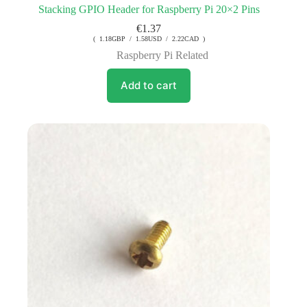
Stacking GPIO Header for Raspberry Pi 20×2 Pins
€
1.37
( 1.18GBP / 1.58USD / 2.22CAD )
Raspberry Pi Related
Add to cart