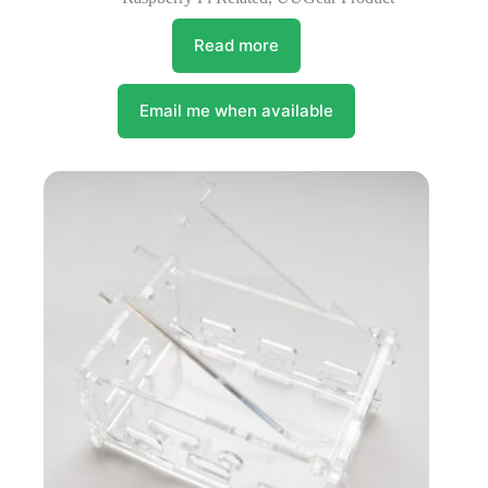
Read more
Email me when available