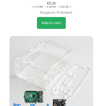
€
0.20
( 0.17GBP / 0.23USD / 0.32CAD )
Raspberry Pi Related
Add to cart