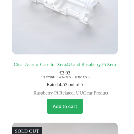
Clear Acrylic Case for Zero4U and Raspberry Pi Zero
€
3.93
( 3.37GBP / 4.54USD / 6.36CAD )
Rated
4.57
out of 5
Raspberry Pi Related
,
UUGear Product
Add to cart
SOLD OUT