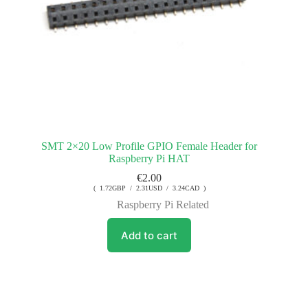
SMT 2×20 Low Profile GPIO Female Header for
Raspberry Pi HAT
€
2.00
( 1.72GBP / 2.31USD / 3.24CAD )
Raspberry Pi Related
Add to cart