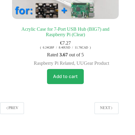
Acrylic Case for 7-Port USB Hub (BIG7) and
Raspberry Pi (Clear)
€
7.27
( 6.24GBP / 8.40USD / 11.76CAD )
Rated
3.67
out of 5
Raspberry Pi Related
,
UUGear Product
Add to cart
PREV
NEXT