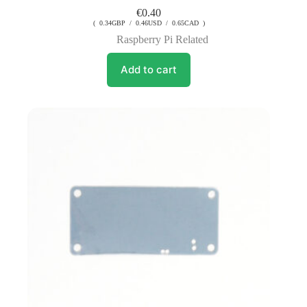
€
0.40
( 0.34GBP / 0.46USD / 0.65CAD )
Raspberry Pi Related
Add to cart