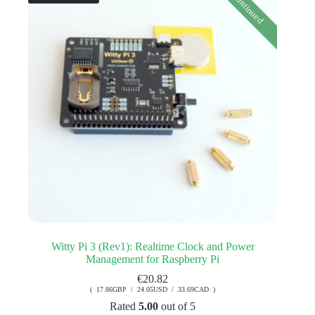
Discontinued
Witty Pi 3 (Rev1): Realtime Clock and Power
Management for Raspberry Pi
€
20.82
( 17.86GBP / 24.05USD / 33.69CAD )
Rated
5.00
out of 5