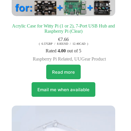
Acrylic Case for Witty Pi (1 or 2), 7-Port USB Hub and
Raspberry Pi (Clear)
€
7.66
( 6.57GBP / 8.85USD / 12.40CAD )
Rated
4.00
out of 5
Raspberry Pi Related
,
UUGear Product
Read more
Email me when available