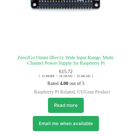
Zero2Go Omini (Rev1): Wide Input Range, Multi-
Channel Power Supply for Raspberry Pi
€
15.72
( 13.49GBP / 18.16USD / 25.44CAD )
Rated
4.00
out of 5
Raspberry Pi Related
,
UUGear Product
Read more
Email me when available