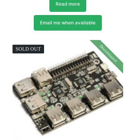
Read more
Email me when available
Discontinued
SOLD OUT