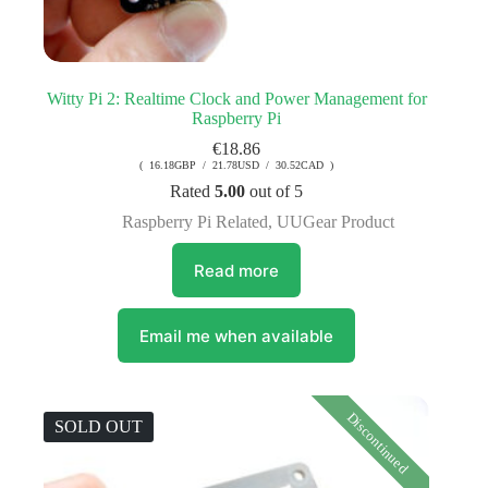
Witty Pi 2: Realtime Clock and Power Management for
Raspberry Pi
€
18.86
( 16.18GBP / 21.78USD / 30.52CAD )
Rated
5.00
out of 5
Raspberry Pi Related
,
UUGear Product
Read more
Email me when available
Discontinued
SOLD OUT