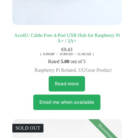
Ace4U: Cable-Free 4-Port USB Hub for Raspberry Pi
A+ / 3A+
€
9.43
( 8.09GBP / 10.89USD / 15.26CAD )
Rated
5.00
out of 5
Raspberry Pi Related
,
UUGear Product
Read more
Email me when available
Discontinued
SOLD OUT