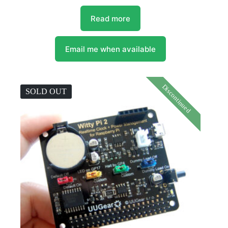
Read more
Email me when available
Discontinued
SOLD OUT