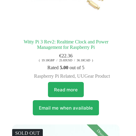
Witty Pi 3 Rev2: Realtime Clock and Power
Management for Raspberry Pi
€
22.36
( 19.18GBP / 25.83USD / 36.18CAD )
Rated
5.00
out of 5
Raspberry Pi Related
,
UUGear Product
Read more
Email me when available
SOLD OUT