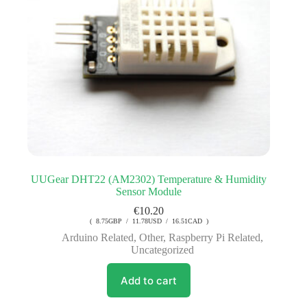
UUGear DHT22 (AM2302) Temperature & Humidity
Sensor Module
€
10.20
( 8.75GBP / 11.78USD / 16.51CAD )
Arduino Related
,
Other
,
Raspberry Pi Related
,
Uncategorized
Add to cart