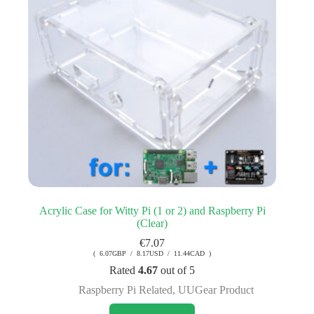
Acrylic Case for Witty Pi (1 or 2) and Raspberry Pi
(Clear)
€
7.07
( 6.07GBP / 8.17USD / 11.44CAD )
Rated
4.67
out of 5
Raspberry Pi Related
,
UUGear Product