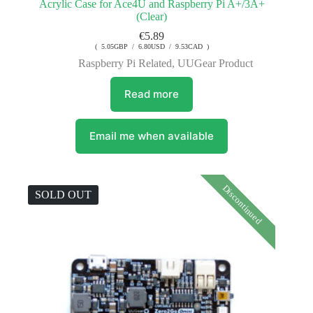
Acrylic Case for Ace4U and Raspberry Pi A+/3A+
(Clear)
€
5.89
( 5.05GBP / 6.80USD / 9.53CAD )
Raspberry Pi Related
,
UUGear Product
Read more
Email me when available
Discontinued
SOLD OUT