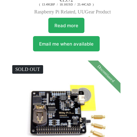
( 13.49GBP / 18.16USD / 25.44CAD )
Raspberry Pi Related
,
UUGear Product
Read more
Email me when available
Discontinued
SOLD OUT