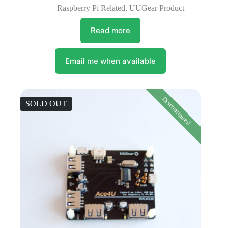
Raspberry Pi Related
,
UUGear Product
Read more
Email me when available
Discontinued
SOLD OUT