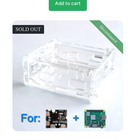
Add to cart
Discontinued
SOLD OUT