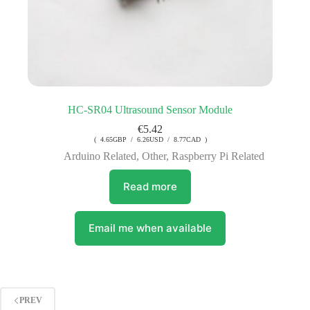
HC-SR04 Ultrasound Sensor Module
€
5.42
( 4.65GBP / 6.26USD / 8.77CAD )
Arduino Related
,
Other
,
Raspberry Pi Related
Read more
Email me when available
PREV