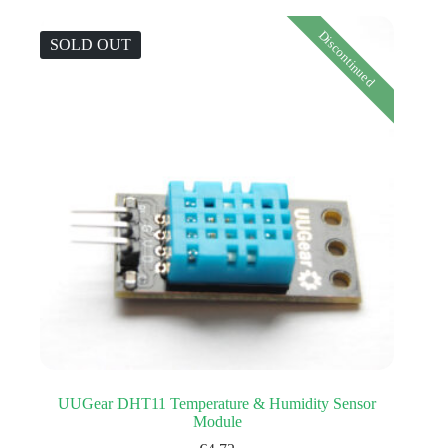
Discontinued
SOLD OUT
UUGear DHT11 Temperature & Humidity Sensor
Module