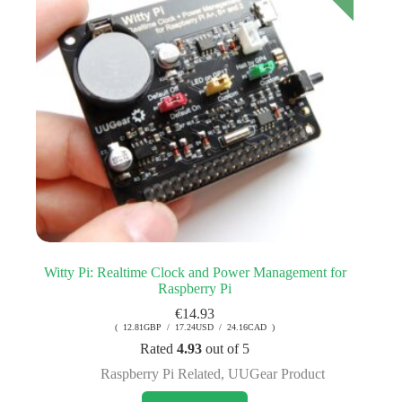
Witty Pi: Realtime Clock and Power Management for
Raspberry Pi
€
14.93
( 12.81GBP / 17.24USD / 24.16CAD )
Rated
4.93
out of 5
Raspberry Pi Related
,
UUGear Product