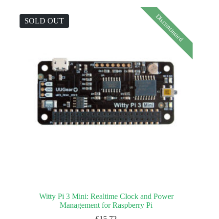
Discontinued
SOLD OUT
Witty Pi 3 Mini: Realtime Clock and Power
Management for Raspberry Pi
€
15.72