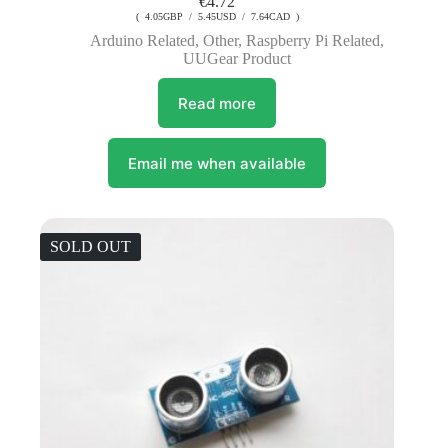
€
4.72
( 4.05GBP / 5.45USD / 7.64CAD )
Arduino Related
,
Other
,
Raspberry Pi Related
,
UUGear Product
Read more
Email me when available
SOLD OUT