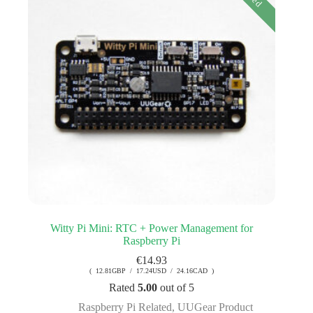
Witty Pi Mini: RTC + Power Management for
Raspberry Pi
€
14.93
( 12.81GBP / 17.24USD / 24.16CAD )
Rated
5.00
out of 5
Raspberry Pi Related
,
UUGear Product