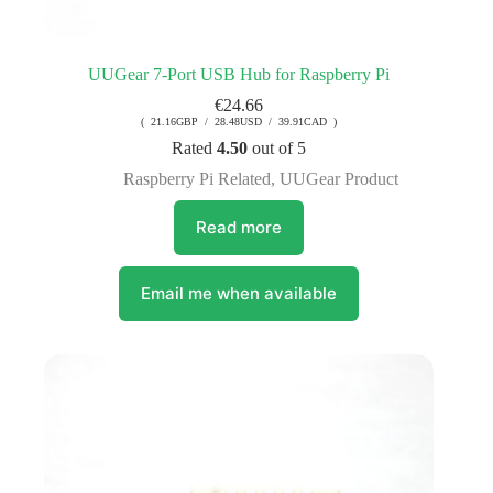
UUGear 7-Port USB Hub for Raspberry Pi
€
24.66
( 21.16GBP / 28.48USD / 39.91CAD )
Rated
4.50
out of 5
Raspberry Pi Related
,
UUGear Product
Read more
Email me when available