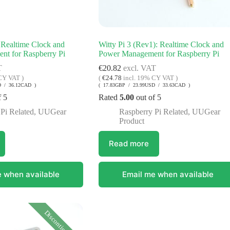
 Realtime Clock and
Witty Pi 3 (Rev1): Realtime Clock and
t for Raspberry Pi
Power Management for Raspberry Pi
T
€
20.82
excl. VAT
CY VAT )
(
€
24.78
incl. 19% CY VAT )
D / 36.12CAD )
( 17.83GBP / 23.99USD / 33.63CAD )
f 5
Rated
5.00
out of 5
Pi Related
,
UUGear
Raspberry Pi Related
,
UUGear
Product
Read more
 when available
Email me when available
Discontinued