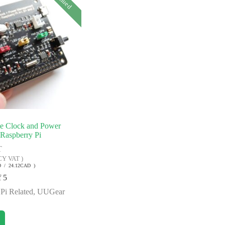
me Clock and Power
Raspberry Pi
T
CY VAT )
D / 24.12CAD )
f 5
Pi Related
,
UUGear