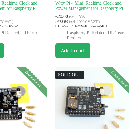
: Realtime Clock and
Witty Pi 4 Mini: Realtime Clock and
t for Raspberry Pi
Power Management for Raspberry Pi
T
€
20.00
excl. VAT
CY VAT )
(
€
23.80
incl. 19% CY VAT )
D / 41.19CAD )
( 17.13GBP / 23.04USD / 32.31CAD )
Pi Related
,
UUGear
Raspberry Pi Related
,
UUGear
Product
Add to cart
Discontinued
Discontinued
SOLD OUT