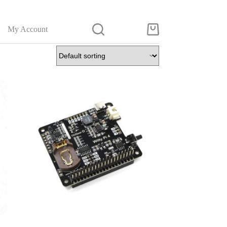
My Account
Shopping
cart