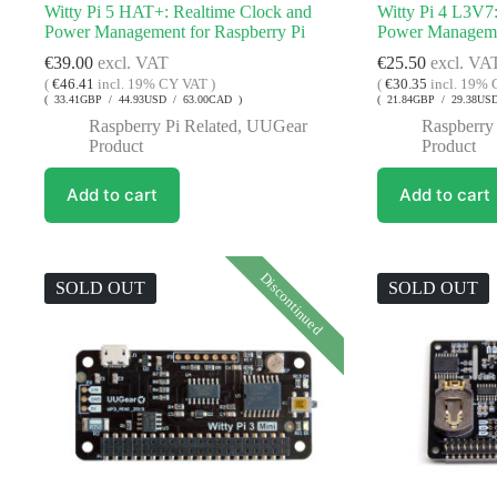
Witty Pi 5 HAT+: Realtime Clock and
Witty Pi 4 L3V7
Power Management for Raspberry Pi
Power Managemen
€
39.00
excl. VAT
€
25.50
excl. VA
(
€
46.41
incl. 19% CY VAT )
(
€
30.35
incl. 19% 
( 33.41GBP / 44.93USD / 63.00CAD )
( 21.84GBP / 29.38US
Raspberry Pi Related
,
UUGear
Raspberry 
Product
Product
Add to cart
Add to cart
Discontinued
SOLD OUT
SOLD OUT