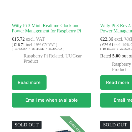
Witty Pi 3 Mini: Realtime Clock and
Witty Pi 3 Rev2:
Power Management for Raspberry Pi
Power Managemen
€
15.72
excl. VAT
€
22.36
excl. VA
(
€
18.71
incl. 19% CY VAT )
(
€
26.61
incl. 19% 
( 13.46GBP / 18.11USD / 25.39CAD )
( 19.15GBP / 25.76US
Raspberry Pi Related
,
UUGear
Rated
5.00
out o
Product
Raspberry 
Product
Read more
Read more
Email me when available
Email me
Discontinued
SOLD OUT
SOLD OUT