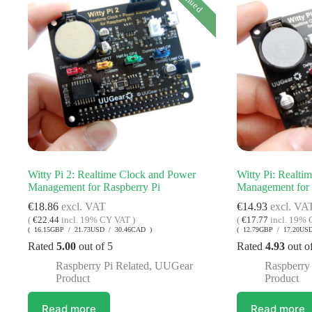
Witty Pi 2: Realtime Clock and Power
Witty Pi: Realti
Management for Raspberry Pi
Management for 
€
18.86
excl. VAT
€
14.93
excl. VA
(
€
22.44
incl. 19% CY VAT )
(
€
17.77
incl. 19% 
( 16.15GBP / 21.73USD / 30.46CAD )
( 12.79GBP / 17.20US
Rated
5.00
out of 5
Rated
4.93
out o
Raspberry Pi Related
,
UUGear
Raspberry 
Product
Product
Read more
Read more