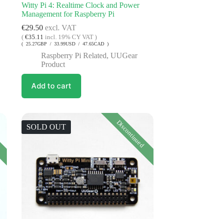
Witty Pi 4: Realtime Clock and Power
Management for Raspberry Pi
€
29.50
excl. VAT
(
€
35.11
incl. 19% CY VAT )
( 25.27GBP / 33.99USD / 47.65CAD )
Raspberry Pi Related
,
UUGear
Product
Add to cart
Discontinued
SOLD OUT