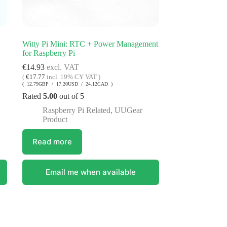
Witty Pi Mini: RTC + Power Management
for Raspberry Pi
€
14.93
excl. VAT
(
€
17.77
incl. 19% CY VAT )
( 12.79GBP / 17.20USD / 24.12CAD )
Rated
5.00
out of 5
Raspberry Pi Related
,
UUGear
Product
Read more
Email me when available