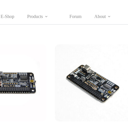
E-Shop
Products
Forum
About