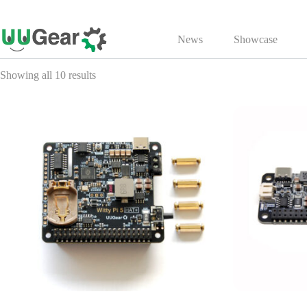
Skip
to
News
Showcase
content
Showing all 10 results