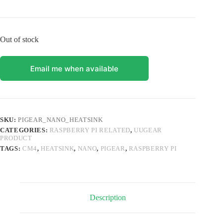
Out of stock
Email me when available
SKU:
PIGEAR_NANO_HEATSINK
CATEGORIES:
RASPBERRY PI RELATED
,
UUGEAR
PRODUCT
TAGS:
CM4
,
HEATSINK
,
NANO
,
PIGEAR
,
RASPBERRY PI
Description