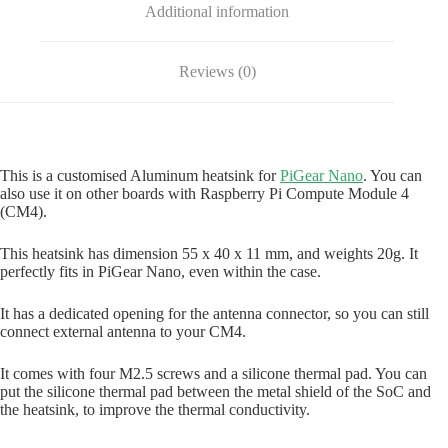
Additional information
Reviews (0)
This is a customised Aluminum heatsink for
PiGear Nano
. You can
also use it on other boards with Raspberry Pi Compute Module 4
(CM4).
This heatsink has dimension 55 x 40 x 11 mm, and weights 20g. It
perfectly fits in PiGear Nano, even within the case.
It has a dedicated opening for the antenna connector, so you can still
connect external antenna to your CM4.
It comes with four M2.5 screws and a silicone thermal pad. You can
put the silicone thermal pad between the metal shield of the SoC and
the heatsink, to improve the thermal conductivity.