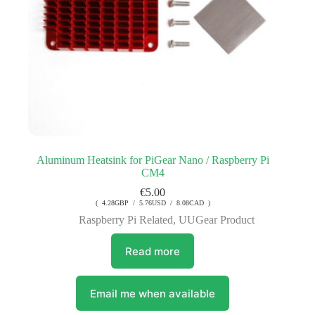
Aluminum Heatsink for PiGear Nano / Raspberry Pi
CM4
€
5.00
( 4.28GBP / 5.76USD / 8.08CAD )
Raspberry Pi Related
,
UUGear Product
Read more
Email me when available