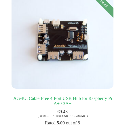
Ace4U: Cable-Free 4-Port USB Hub for Raspberry Pi
A+ / 3A+
€
9.43
( 8.08GBP / 10.86USD / 15.23CAD )
Rated
5.00
out of 5