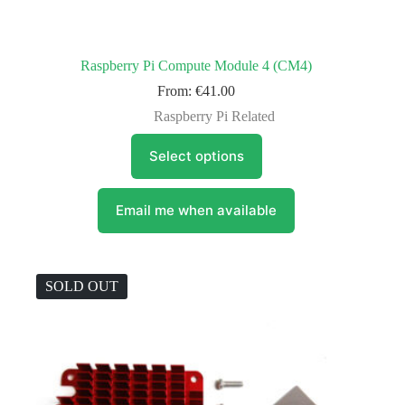
Raspberry Pi Compute Module 4 (CM4)
From:
€
41.00
Raspberry Pi Related
This
Select options
product
has
multiple
variants.
Email me when available
The
options
may
be
SOLD OUT
chosen
on
the
product
page