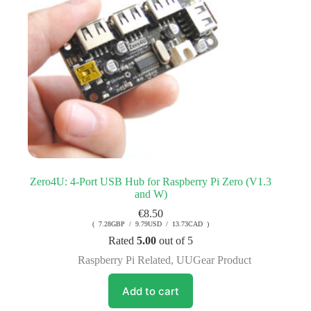
Zero4U: 4-Port USB Hub for Raspberry Pi Zero (V1.3
and W)
€
8.50
( 7.28GBP / 9.79USD / 13.73CAD )
Rated
5.00
out of 5
Raspberry Pi Related
,
UUGear Product
Add to cart