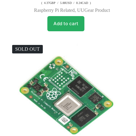
( 4.37GBP / 5.88USD / 8.24CAD )
Raspberry Pi Related
,
UUGear Product
Add to cart
SOLD OUT