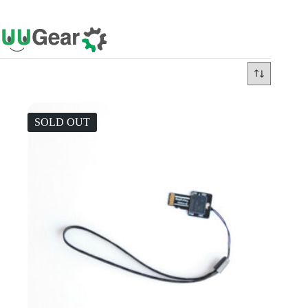
Skip
to
content
SOLD OUT