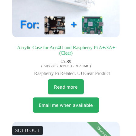
Acrylic Case for Ace4U and Raspberry Pi A+/3A+
(Clear)
€
5.89
( 5.05GBP / 6.79USD / 9.51CAD )
Raspberry Pi Related
,
UUGear Product
Read more
Email me when available
Discontinued
SOLD OUT