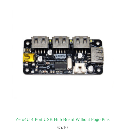
Zero4U 4-Port USB Hub Board Without Pogo Pins
€
5.10