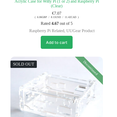
Acrylic Case for Witty Pi (1 or 2) and Raspberry Pi
(Clear)
€
7.07
( 6.06GBP / 8.15USD / 11.42CAD )
Rated
4.67
out of 5
Raspberry Pi Related
,
UUGear Product
Add to cart
Discontinued
SOLD OUT