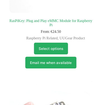
RasPiKey: Plug and Play eMMC Module for Raspberry
Pi
From:
€
24.50
Raspberry Pi Related
,
UUGear Product
This
Select options
product
has
multiple
variants.
Email me when available
The
options
may
be
chosen
on
the
product
page