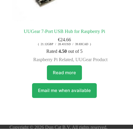
UUGear 7-Port USB Hub for Raspberry Pi
€
24.66
( 21.12GBP / 28.41USD / 39.83CAD )
Rated
4.50
out of 5
Raspberry Pi Related
,
UUGear Product
Read more
Email me when available
Copyright © 2026 Dun Cat B.V. All rights reserved.