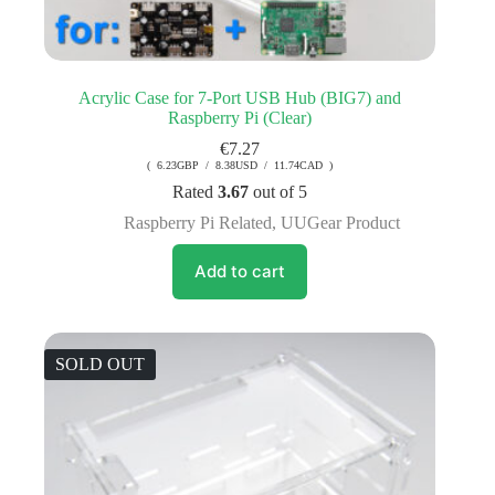
Acrylic Case for 7-Port USB Hub (BIG7) and
Raspberry Pi (Clear)
€
7.27
( 6.23GBP / 8.38USD / 11.74CAD )
Rated
3.67
out of 5
Raspberry Pi Related
,
UUGear Product
Add to cart
SOLD OUT