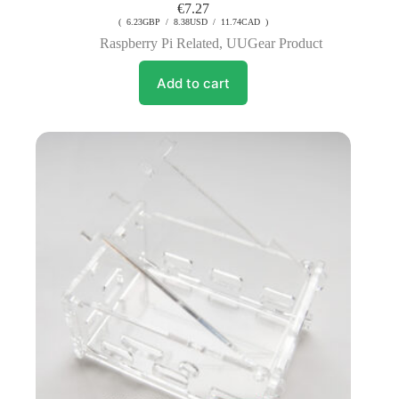
€
7.27
( 6.23GBP / 8.38USD / 11.74CAD )
Raspberry Pi Related
,
UUGear Product
Add to cart