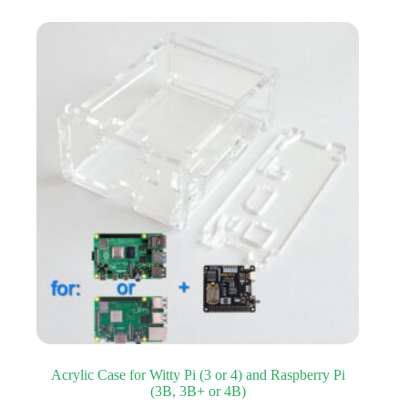
Acrylic Case for Witty Pi (3 or 4) and Raspberry Pi
(3B, 3B+ or 4B)