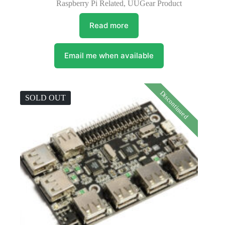
Raspberry Pi Related
,
UUGear Product
Read more
Email me when available
Discontinued
SOLD OUT