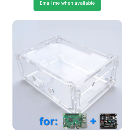
Email me when available