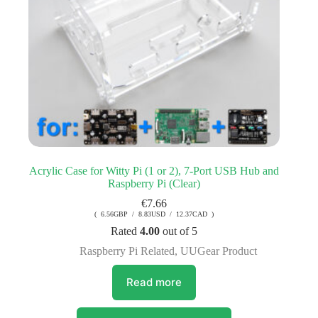
Acrylic Case for Witty Pi (1 or 2), 7-Port USB Hub and
Raspberry Pi (Clear)
€
7.66
( 6.56GBP / 8.83USD / 12.37CAD )
Rated
4.00
out of 5
Raspberry Pi Related
,
UUGear Product
Read more