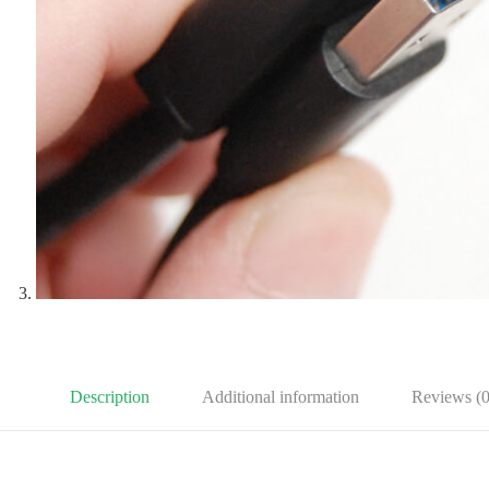
Description
Additional information
Reviews (0