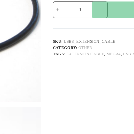
USB
3
Extension
Cable
for
MEGA4
quantity
SKU:
USB3_EXTENSION_CABLE
CATEGORY:
OTHER
TAGS:
EXTENSION CABLE
,
MEGA4
,
USB 3