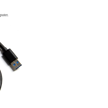
puter.