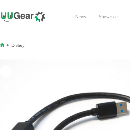
Skip
to
News
Showcase
content
E-Shop
HOME