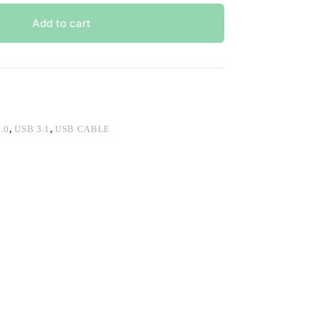
Add to cart
.0
,
USB 3.1
,
USB CABLE