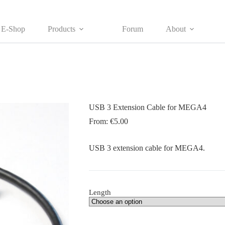
E-Shop
Products
Forum
About
USB 3 Extension Cable for MEGA4
From:
€
5.00
USB 3 extension cable for MEGA4.
Length