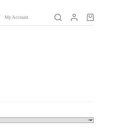
My Account
Shopping
cart