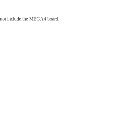
s not include the MEGA4 board.