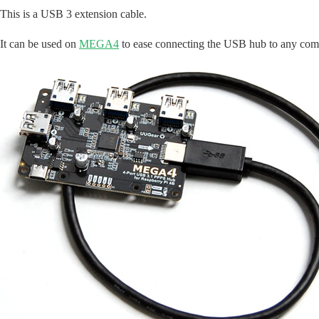
This is a USB 3 extension cable.
It can be used on
MEGA4
to ease connecting the USB hub to any com