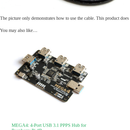
The picture only demonstrates how to use the cable. This product doe
You may also like…
MEGA4: 4-Port USB 3.1 PPPS Hub for