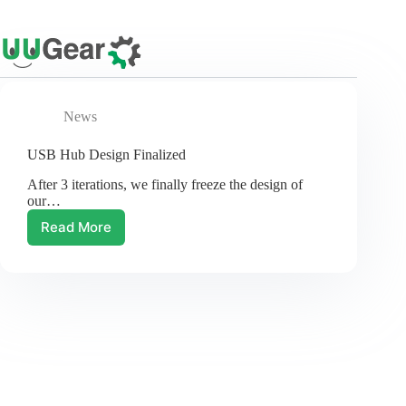
Skip
to
content
News
USB Hub Design Finalized
After 3 iterations, we finally freeze the design of
our…
Read More
USB
Hub
Design
Finalized